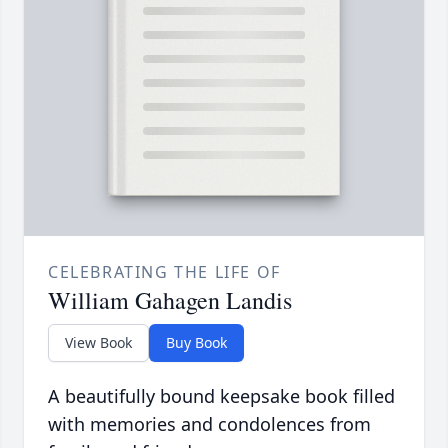
CELEBRATING THE LIFE OF
William Gahagen Landis
View Book
Buy Book
A beautifully bound keepsake book filled
with memories and condolences from