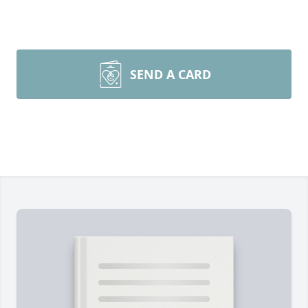
SEND A CARD