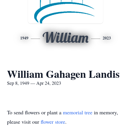
William
1949
2023
William Gahagen Landis
Sep 8, 1949 — Apr 24, 2023
To send flowers or plant a
memorial tree
in memory,
please visit our
flower store
.