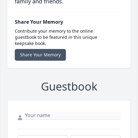
family and friends.
Share Your Memory
Contribute your memory to the online
guestbook to be featured in this unique
keepsake book.
Share Your Memory
Guestbook