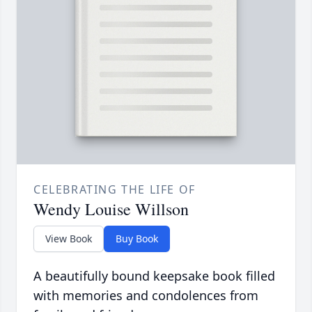
CELEBRATING THE LIFE OF
Wendy Louise Willson
View Book
Buy Book
A beautifully bound keepsake book filled
with memories and condolences from