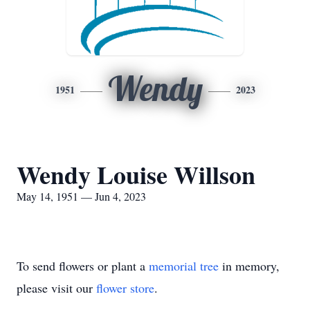
Wendy
1951
2023
Wendy Louise Willson
May 14, 1951 — Jun 4, 2023
To send flowers or plant a
memorial tree
in memory,
please visit our
flower store
.