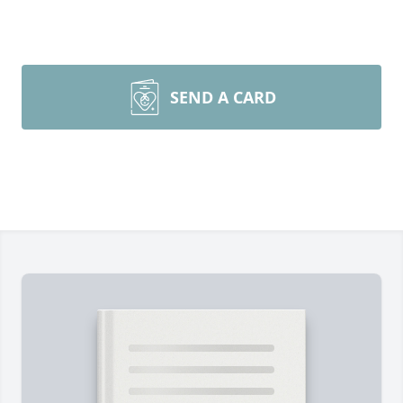
SEND A CARD