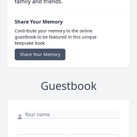
family and friends.
Share Your Memory
Contribute your memory to the online
guestbook to be featured in this unique
keepsake book.
Share Your Memory
Guestbook