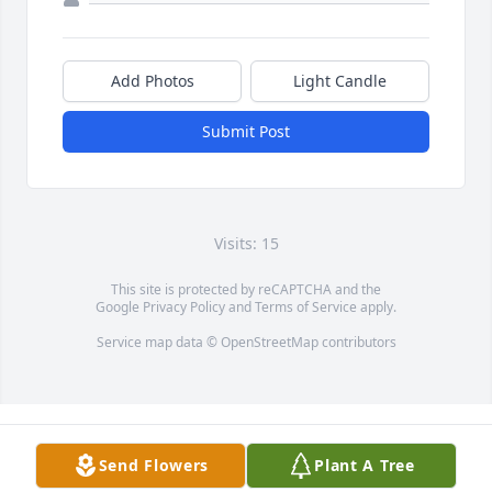
Add Photos
Light Candle
Submit Post
Visits: 15
This site is protected by reCAPTCHA and the
Google
Privacy Policy
and
Terms of Service
apply.
Service map data ©
OpenStreetMap
contributors
Send Flowers
Plant A Tree