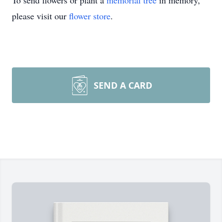
To send flowers or plant a
memorial tree
in memory,
please visit our
flower store
.
SEND A CARD