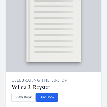
CELEBRATING THE LIFE OF
Velma J. Royster
View Book
Buy Book