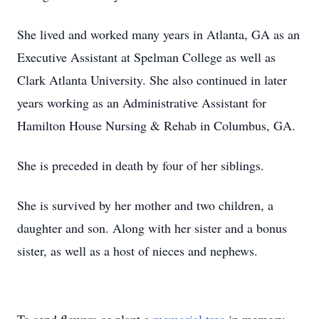
She lived and worked many years in Atlanta, GA as an
Executive Assistant at Spelman College as well as
Clark Atlanta University. She also continued in later
years working as an Administrative Assistant for
Hamilton House Nursing & Rehab in Columbus, GA.
She is preceded in death by four of her siblings.
She is survived by her mother and two children, a
daughter and son. Along with her sister and a bonus
sister, as well as a host of nieces and nephews.