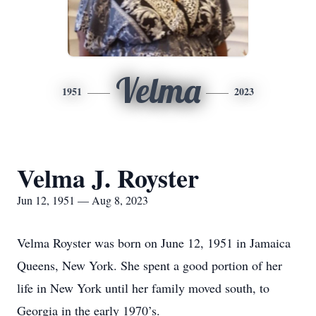
Velma
1951
2023
Velma J. Royster
Jun 12, 1951 — Aug 8, 2023
Velma Royster was born on June 12, 1951 in Jamaica
Queens, New York. She spent a good portion of her
life in New York until her family moved south, to
Georgia in the early 1970’s.