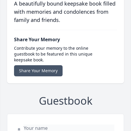
A beautifully bound keepsake book filled
with memories and condolences from
family and friends.
Share Your Memory
Contribute your memory to the online
guestbook to be featured in this unique
keepsake book.
Share Your Memory
Guestbook