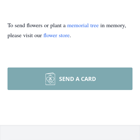
To send flowers or plant a
memorial tree
in memory,
please visit our
flower store
.
SEND A CARD