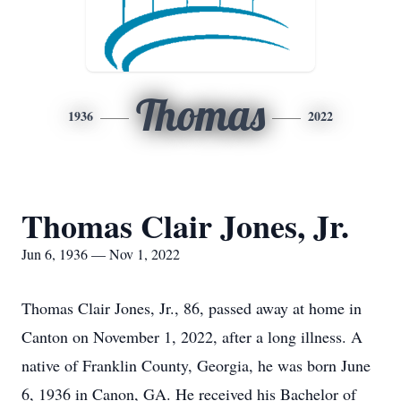
Thomas
1936
2022
Thomas Clair Jones, Jr.
Jun 6, 1936 — Nov 1, 2022
Thomas Clair Jones, Jr., 86, passed away at home in
Canton on November 1, 2022, after a long illness. A
native of Franklin County, Georgia, he was born June
6, 1936 in Canon, GA. He received his Bachelor of