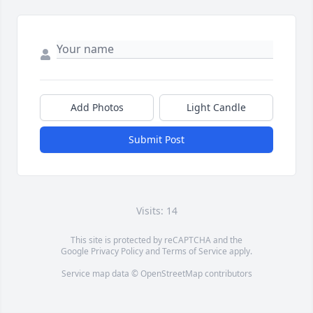
Add Photos
Light Candle
Submit Post
Visits: 14
This site is protected by reCAPTCHA and the
Google
Privacy Policy
and
Terms of Service
apply.
Service map data ©
OpenStreetMap
contributors