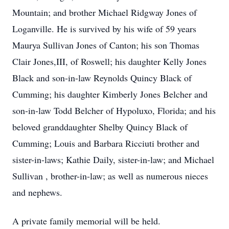
Mountain; and brother Michael Ridgway Jones of
Loganville. He is survived by his wife of 59 years
Maurya Sullivan Jones of Canton; his son Thomas
Clair Jones,III, of Roswell; his daughter Kelly Jones
Black and son-in-law Reynolds Quincy Black of
Cumming; his daughter Kimberly Jones Belcher and
son-in-law Todd Belcher of Hypoluxo, Florida; and his
beloved granddaughter Shelby Quincy Black of
Cumming; Louis and Barbara Ricciuti brother and
sister-in-laws; Kathie Daily, sister-in-law; and Michael
Sullivan , brother-in-law; as well as numerous nieces
and nephews.
A private family memorial will be held.