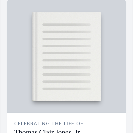
CELEBRATING THE LIFE OF
Thomas Clair Jones, Jr.