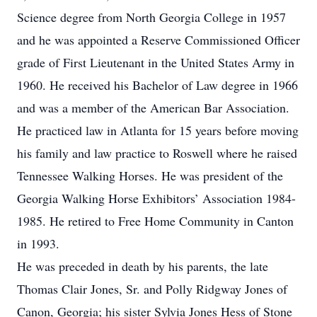
Science degree from North Georgia College in 1957
and he was appointed a Reserve Commissioned Officer
grade of First Lieutenant in the United States Army in
1960. He received his Bachelor of Law degree in 1966
and was a member of the American Bar Association.
He practiced law in Atlanta for 15 years before moving
his family and law practice to Roswell where he raised
Tennessee Walking Horses. He was president of the
Georgia Walking Horse Exhibitors’ Association 1984-
1985. He retired to Free Home Community in Canton
in 1993.
He was preceded in death by his parents, the late
Thomas Clair Jones, Sr. and Polly Ridgway Jones of
Canon, Georgia; his sister Sylvia Jones Hess of Stone