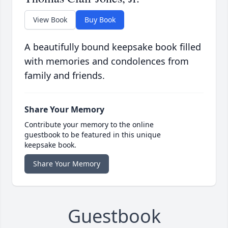
View Book
Buy Book
A beautifully bound keepsake book filled
with memories and condolences from
family and friends.
Share Your Memory
Contribute your memory to the online
guestbook to be featured in this unique
keepsake book.
Share Your Memory
Guestbook