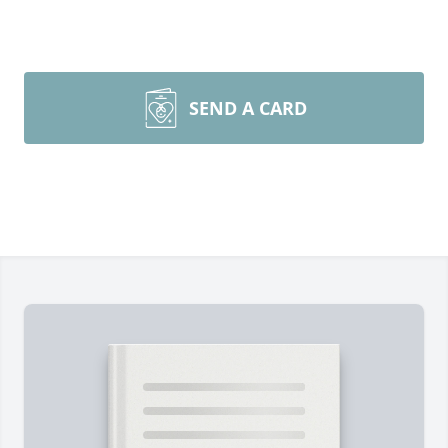
SEND A CARD