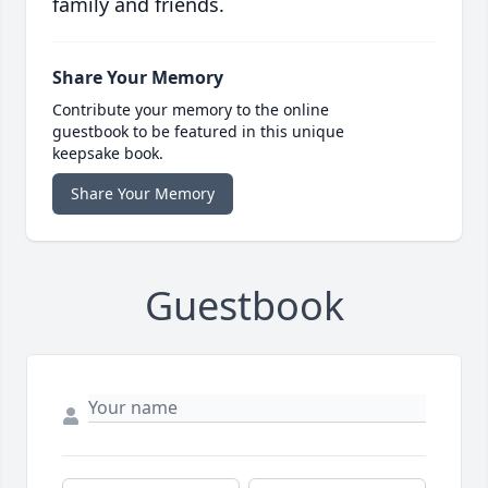
family and friends.
Share Your Memory
Contribute your memory to the online
guestbook to be featured in this unique
keepsake book.
Share Your Memory
Guestbook