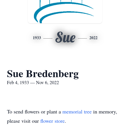
Sue
1933
2022
Sue Bredenberg
Feb 4, 1933 — Nov 6, 2022
To send flowers or plant a
memorial tree
in memory,
please visit our
flower store
.