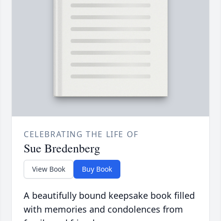
CELEBRATING THE LIFE OF
Sue Bredenberg
View Book
Buy Book
A beautifully bound keepsake book filled
with memories and condolences from