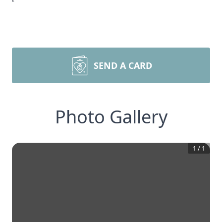
SEND A CARD
Photo Gallery
1
/
1