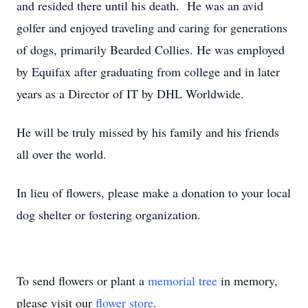
and resided there until his death. He was an avid
golfer and enjoyed traveling and caring for generations
of dogs, primarily Bearded Collies. He was employed
by Equifax after graduating from college and in later
years as a Director of IT by DHL Worldwide.
He will be truly missed by his family and his friends
all over the world.
In lieu of flowers, please make a donation to your local
dog shelter or fostering organization.
To send flowers or plant a
memorial tree
in memory,
please visit our
flower store
.