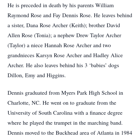
He is preceded in death by his parents William
Raymond Rose and Fay Dennis Rose. He leaves behind
a sister, Dana Rose Archer (Keith); brother David
Allen Rose (Tonia); a nephew Drew Taylor Archer
(Taylor) a niece Hannah Rose Archer and two
grandnieces Karsyn Rose Archer and Hadley Alice
Archer. He also leaves behind his 3 ‘babies’ dogs
Dillon, Emy and Higgins.
Dennis graduated from Myers Park High School in
Charlotte, NC. He went on to graduate from the
University of South Carolina with a finance degree
where he played the trumpet in the marching band.
Dennis moved to the Buckhead area of Atlanta in 1984