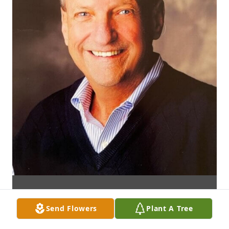
Send Flowers
Plant A Tree