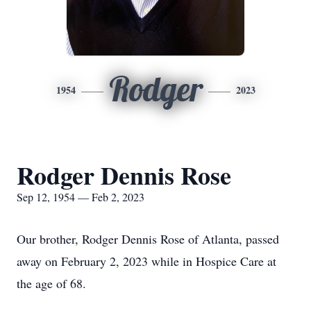
Rodger
1954
2023
Rodger Dennis Rose
Sep 12, 1954 — Feb 2, 2023
Our brother, Rodger Dennis Rose of Atlanta, passed
away on February 2, 2023 while in Hospice Care at
the age of 68.