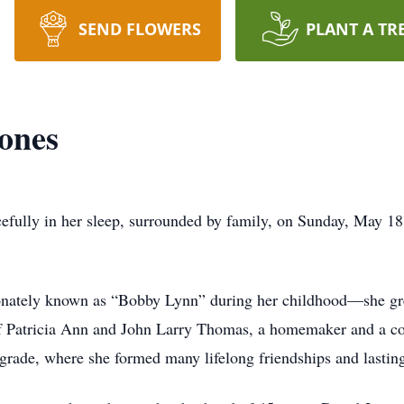
SEND FLOWERS
PLANT A TR
ones
cefully in her sleep, surrounded by family, on Sunday, May 18
onately known as “Bobby Lynn” during her childhood—she gr
f Patricia Ann and John Larry Thomas, a homemaker and a coa
grade, where she formed many lifelong friendships and lasti