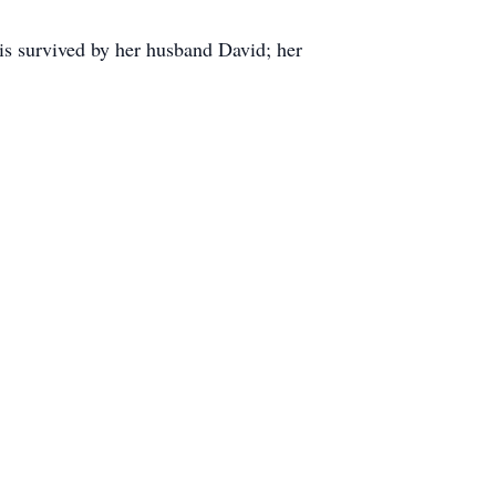
 is survived by her husband David; her