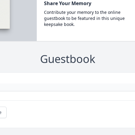
Share Your Memory
Contribute your memory to the online
guestbook to be featured in this unique
keepsake book.
Guestbook
e