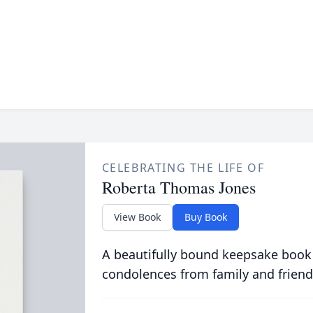
CELEBRATING THE LIFE OF
Roberta Thomas Jones
View Book
Buy Book
A beautifully bound keepsake book
condolences from family and friend