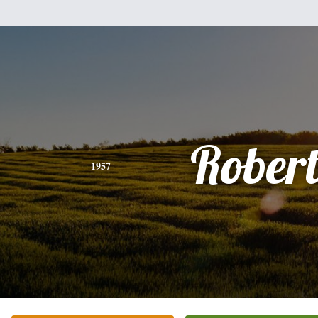
Rober
1957