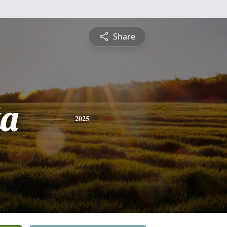
Share
ta
2025