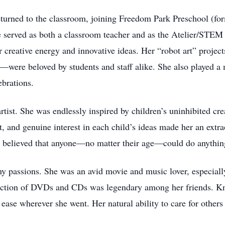
eturned to the classroom, joining Freedom Park Preschool (fo
he served as both a classroom teacher and as the Atelier/STE
 creative energy and innovative ideas. Her “robot art” proje
s—were beloved by students and staff alike. She also played a 
brations.
tist. She was endlessly inspired by children’s uninhibited crea
it, and genuine interest in each child’s ideas made her an ext
 believed that anyone—no matter their age—could do anythin
y passions. She was an avid movie and music lover, especial
lection of DVDs and CDs was legendary among her friends. Kn
 ease wherever she went. Her natural ability to care for other