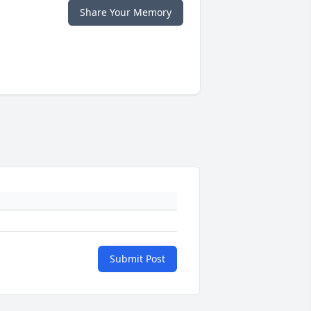
Share Your Memory
Submit Post