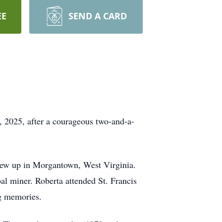
EE
SEND A CARD
, 2025, after a courageous two-and-a-
ew up in Morgantown, West Virginia.
l miner. Roberta attended St. Francis
ng memories.