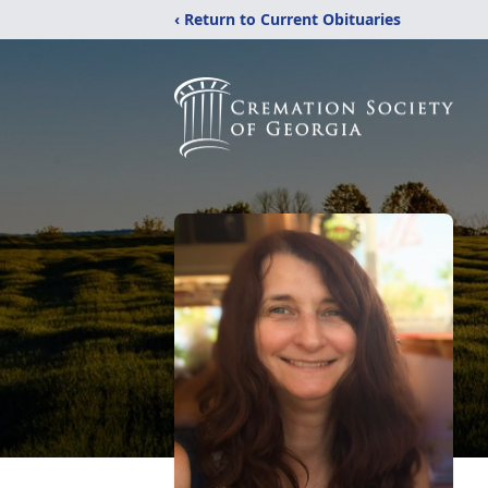
‹ Return to Current Obituaries