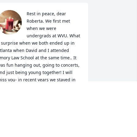
Rest in peace, dear 
Roberta. We first met 
when we were 
undergrads at WVU. What 
 surprise when we both ended up in 
tlanta when David and I attended 
mory Law School at the same time.. It 
as fun hanging out, going to concerts, 
nd just being young together! I will 
iss you- in recent years we stayed in 
ouch as Facebook friends. I will never 
orget you. Condolences to David and 
our children.
AVID RAHALL
un 17, 2025