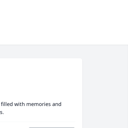
 filled with memories and
s.