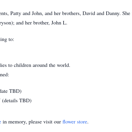
ents, Patty and John, and her brothers, David and Danny. She
ryson); and her brother, John L.
ing to:
lies to children around the world.
nned:
 date TBD)
 (details TBD)
e
in memory, please visit our
flower store
.