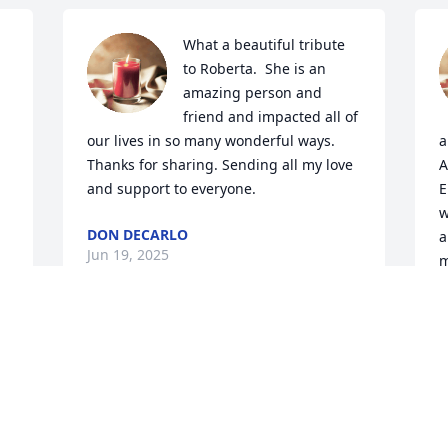
What a beautiful tribute 
to Roberta.  She is an 
amazing person and 
friend and impacted all of 
our lives in so many wonderful ways.  
a
Thanks for sharing. Sending all my love 
A
and support to everyone.
E
w
DON DECARLO
a
Jun 19, 2025
m
t
f
y
Roberta was a kind and 
creative person. She will 
D
J
be missed! Thinking of 
 
you all and sending love 