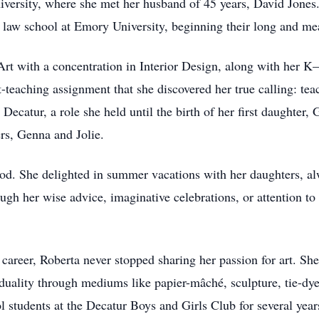
iversity, where she met her husband of 45 years, David Jone
law school at Emory University, beginning their long and mea
Art with a concentration in Interior Design, along with her K
t-teaching assignment that she discovered her true calling: tea
Decatur, a role she held until the birth of her first daughter
rs, Genna and Jolie.
od. She delighted in summer vacations with her daughters, alw
gh her wise advice, imaginative celebrations, or attention to 
career, Roberta never stopped sharing her passion for art. S
iduality through mediums like papier-mâché, sculpture, tie-dy
 students at the Decatur Boys and Girls Club for several year