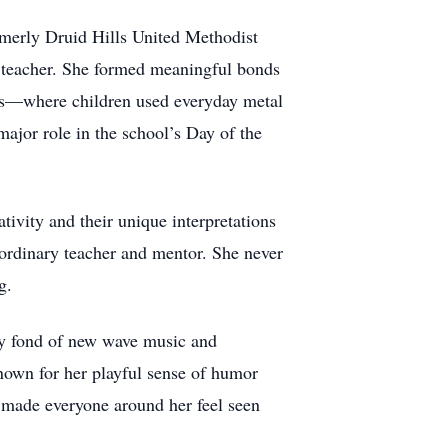
rmerly Druid Hills United Methodist
M teacher. She formed meaningful bonds
cts—where children used everyday metal
major role in the school’s Day of the
tivity and their unique interpretations
raordinary teacher and mentor. She never
g.
ly fond of new wave music and
own for her playful sense of humor
s made everyone around her feel seen