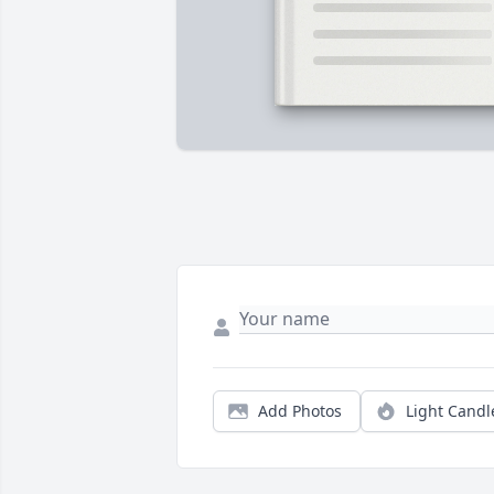
Add Photos
Light Candl