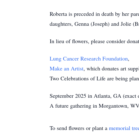
Roberta is preceded in death by her par
daughters, Genna (Joseph) and Jolie (B
In lieu of flowers, please consider donat
Lung Cancer Research Foundation
,
Make an Artist
, which donates art supp
Two Celebrations of Life are being pla
September 2025 in Atlanta, GA (exact
A future gathering in Morgantown, WV
To send flowers or plant a
memorial tre