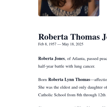
Roberta Thomas J
Feb 8, 1957 — May 18, 2025
Roberta Jones
, of Atlanta, passed pea
half-year battle with lung cancer.
Roberta Lynn Thomas
Born
—affecti
She was the eldest and only daughter o
Catholic School from 8th through 12th 