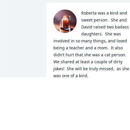
Roberta was a kind and 
sweet person.  She and 
David raised two badass 
daughters.  She was 
involved in so many things, and loved 
being a teacher and a mom.  It also 
didn’t hurt that she was a cat person.  
We shared at least a couple of dirty 
jokes!  She will be truly missed,  as she 
was one of a kind.
ANNETTE NEVELS BURTON
Jul 18, 2025
Sending our love to David