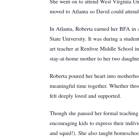
She went on to attend West Virginia Un
moved to Atlanta so David could attend 
In Atlanta, Roberta earned her BFA in 
State University. It was during a studen
art teacher at Renfroe Middle School in 
stay-at-home mother to her two daughte
Roberta poured her heart into motherho
meaningful time together. Whether throu
felt deeply loved and supported.
Though she paused her formal teaching 
encouraging kids to express their indiv
and squid!). She also taught homeschool