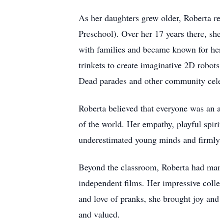
As her daughters grew older, Roberta r
Preschool). Over her 17 years there, s
with families and became known for her
trinkets to create imaginative 2D robot
Dead parades and other community cele
Roberta believed that everyone was an ar
of the world. Her empathy, playful spir
underestimated young minds and firmly
Beyond the classroom, Roberta had man
independent films. Her impressive col
and love of pranks, she brought joy and
and valued.