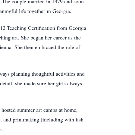
s. The couple married in 1979 and soon
ningful life together in Georgia.
–12 Teaching Certification from Georgia
ching art. She began her career as the
, Genna. She then embraced the role of
ays planning thoughtful activities and
detail, she made sure her girls always
he hosted summer art camps at home,
e, and printmaking (including with fish
s.