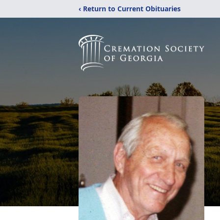
‹ Return to Current Obituaries