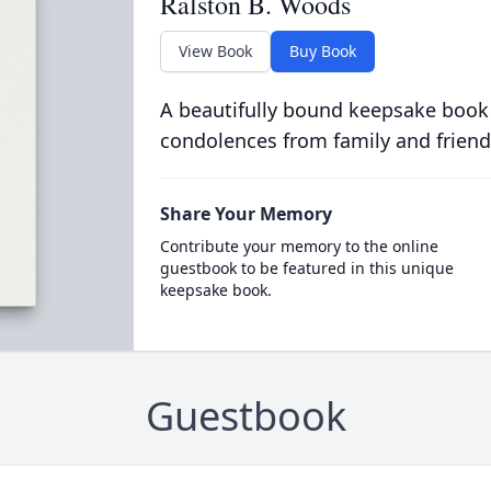
Ralston B. Woods
View Book
Buy Book
A beautifully bound keepsake book
condolences from family and friend
Share Your Memory
Contribute your memory to the online
guestbook to be featured in this unique
keepsake book.
Guestbook