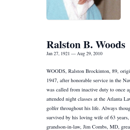
Ralston B. Woods
Jan 27, 1921 — Aug 29, 2010
WOODS, Ralston Brockinton, 89, origin
1947, after honorable service in the 
was called from inactive duty to once 
attended night classes at the Atlanta L
golfer throughout his life. Always thoug
survived by his loving wife of 63 year
grandson-in-law, Jim Combs, MD, great