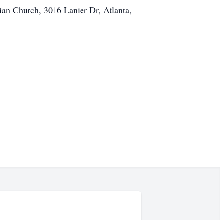
rian Church, 3016 Lanier Dr, Atlanta,