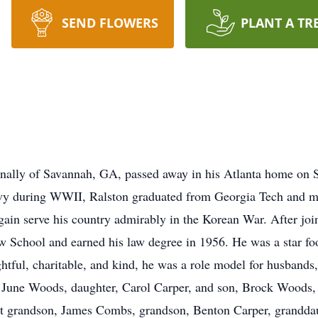
SEND FLOWERS
PLANT A TR
ally of Savannah, GA, passed away in his Atlanta home on 
Navy during WWII, Ralston graduated from Georgia Tech and 
again serve his country admirably in the Korean War. After jo
aw School and earned his law degree in 1956. He was a star foo
htful, charitable, and kind, he was a role model for husbands,
s, June Woods, daughter, Carol Carper, and son, Brock Woods
 grandson, James Combs, grandson, Benton Carper, granddau