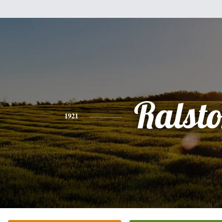
Ralst
1921