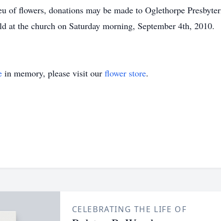
ieu of flowers, donations may be made to Oglethorpe Presbyte
ld at the church on Saturday morning, September 4th, 2010.
e
in memory, please visit our
flower store
.
CELEBRATING THE LIFE OF