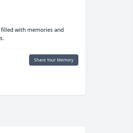
 filled with memories and
s.
Share Your Memory