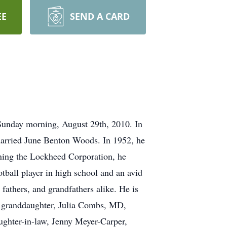
EE
SEND A CARD
Sunday morning, August 29th, 2010. In
married June Benton Woods. In 1952, he
ining the Lockheed Corporation, he
tball player in high school and an avid
 fathers, and grandfathers alike. He is
, granddaughter, Julia Combs, MD,
ghter-in-law, Jenny Meyer-Carper,