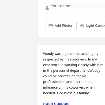
Add Photos
Light Candl
Woody was a good man,and highly 
respected by his coworkers. In my 
experence in working closely with him 
in the personnel department,Woody 
could be counted on for his 
professionism and his callming 
influance on his coworkers when 
needed. God bless his family.
HUGH GORDON