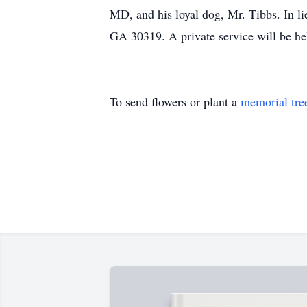
MD, and his loyal dog, Mr. Tibbs. In l
GA 30319. A private service will be he
To send flowers or plant a
memorial tre