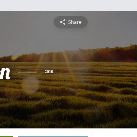
Share
on
2010