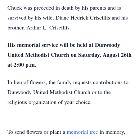
Chuck was preceded in death by his parents and is
survived by his wife, Diane Hedrick Criscillis and his
brother, Arthur L. Criscillis.
His memorial service will be held at Dunwoody
United Methodist Church on Saturday, August 26th
at 2:00 p.m.
In lieu of flowers, the family requests contributions to
Dunwoody United Methodist Church or to the
religious organization of your choice.
To send flowers or plant a
memorial tree
in memory,