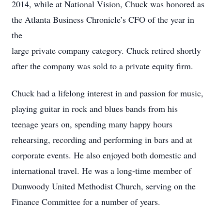
2014, while at National Vision, Chuck was honored as
the Atlanta Business Chronicle’s CFO of the year in
the
large private company category. Chuck retired shortly
after the company was sold to a private equity firm.
Chuck had a lifelong interest in and passion for music,
playing guitar in rock and blues bands from his
teenage years on, spending many happy hours
rehearsing, recording and performing in bars and at
corporate events. He also enjoyed both domestic and
international travel. He was a long-time member of
Dunwoody United Methodist Church, serving on the
Finance Committee for a number of years.