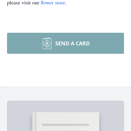
please visit our
flower store
.
SEND A CARD