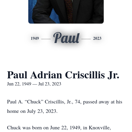
Paul
1949
2023
Paul Adrian Criscillis Jr.
Jun 22, 1949 — Jul 23, 2023
Paul A. “Chuck” Criscillis, Jr., 74, passed away at his
home on July 23, 2023.
Chuck was born on June 22, 1949, in Knoxville,