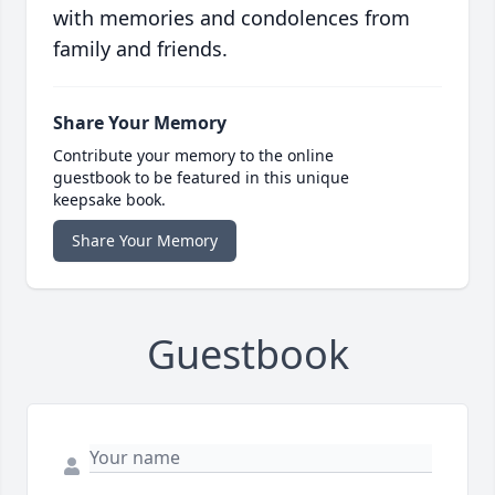
with memories and condolences from
family and friends.
Share Your Memory
Contribute your memory to the online
guestbook to be featured in this unique
keepsake book.
Share Your Memory
Guestbook