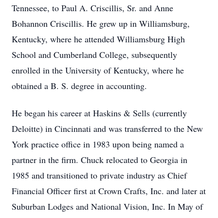
Tennessee, to Paul A. Criscillis, Sr. and Anne
Bohannon Criscillis. He grew up in Williamsburg,
Kentucky, where he attended Williamsburg High
School and Cumberland College, subsequently
enrolled in the University of Kentucky, where he
obtained a B. S. degree in accounting.
He began his career at Haskins & Sells (currently
Deloitte) in Cincinnati and was transferred to the New
York practice office in 1983 upon being named a
partner in the firm. Chuck relocated to Georgia in
1985 and transitioned to private industry as Chief
Financial Officer first at Crown Crafts, Inc. and later at
Suburban Lodges and National Vision, Inc. In May of