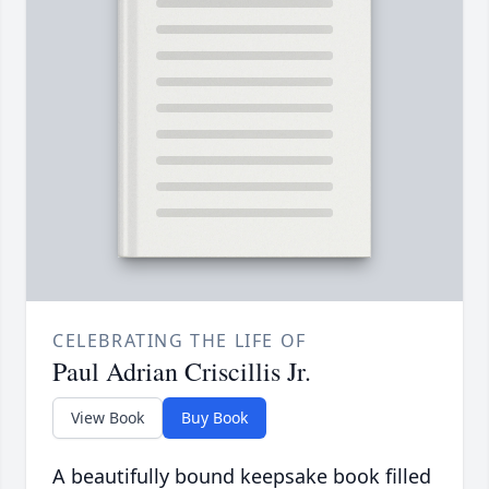
CELEBRATING THE LIFE OF
Paul Adrian Criscillis Jr.
View Book
Buy Book
A beautifully bound keepsake book filled