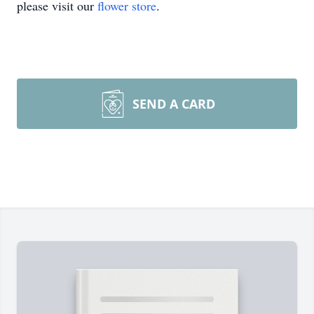
please visit our
flower store
.
SEND A CARD