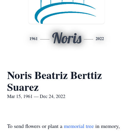
Noris
1961
2022
Noris Beatriz Berttiz
Suarez
Mar 15, 1961 — Dec 24, 2022
To send flowers or plant a
memorial tree
in memory,