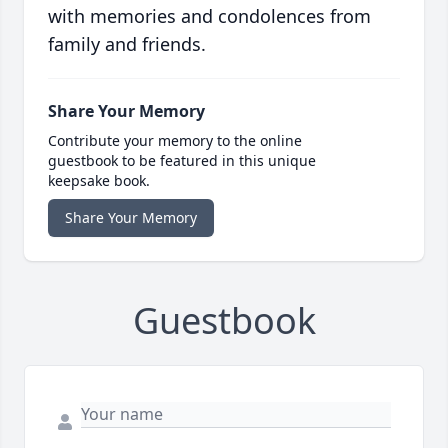
with memories and condolences from
family and friends.
Share Your Memory
Contribute your memory to the online
guestbook to be featured in this unique
keepsake book.
Share Your Memory
Guestbook