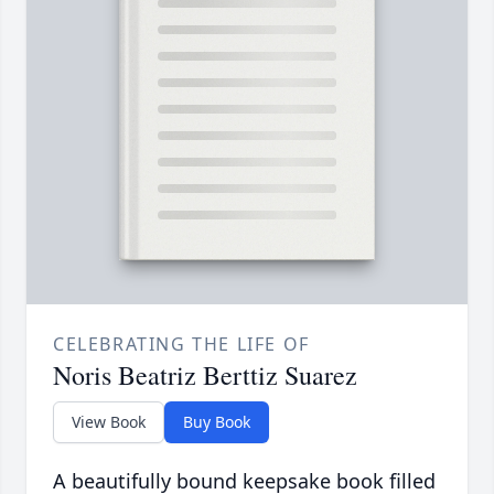
CELEBRATING THE LIFE OF
Noris Beatriz Berttiz Suarez
View Book
Buy Book
A beautifully bound keepsake book filled