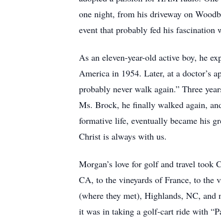
one night, from his driveway on Woodbi
event that probably fed his fascination
As an eleven-year-old active boy, he ex
America in 1954. Later, at a doctor’s a
probably never walk again.” Three years 
Ms. Brock, he finally walked again, and
formative life, eventually became his gr
Christ is always with us.
Morgan’s love for golf and travel took
CA, to the vineyards of France, to the 
(where they met), Highlands, NC, and n
it was in taking a golf-cart ride with