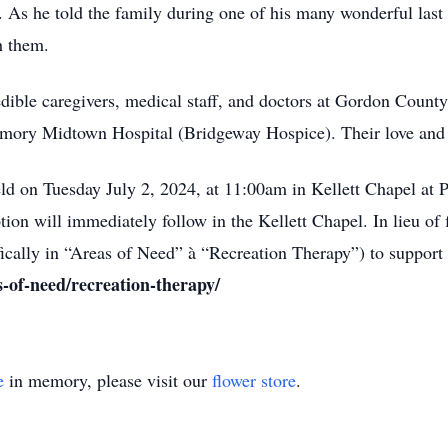
 As he told the family during one of his many wonderful last c
h them.
credible caregivers, medical staff, and doctors at Gordon Coun
mory Midtown Hospital (Bridgeway Hospice). Their love and 
eld on Tuesday July 2, 2024, at 11:00am in Kellett Chapel at
on will immediately follow in the Kellett Chapel. In lieu of 
cally in “Areas of Need” à “Recreation Therapy”) to support t
s-of-need/recreation-therapy/
e
in memory, please visit our
flower store
.