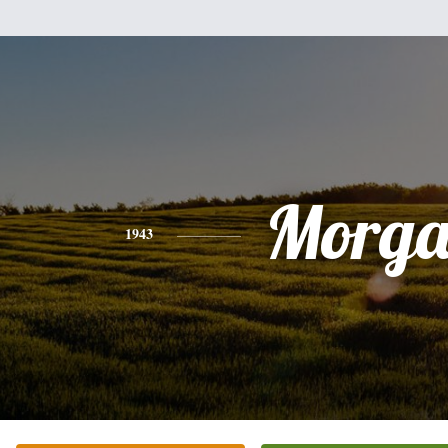
Morg
1943