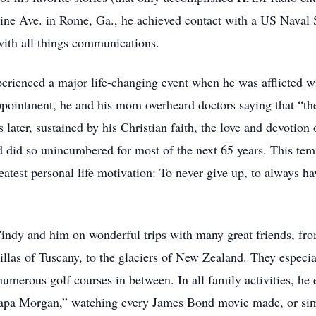
ne Ave. in Rome, Ga., he achieved contact with a US Naval Sh
 with all things communications.
perienced a major life-changing event when he was afflicted wi
ppointment, he and his mom overheard doctors saying that “the
later, sustained by his Christian faith, the love and devotion 
 did so unincumbered for most of the next 65 years. This temp
eatest personal life motivation: To never give up, to always hav
 Cindy and him on wonderful trips with many great friends, fr
villas of Tuscany, to the glaciers of New Zealand. They espec
umerous golf courses in between. In all family activities, h
 “Papa Morgan,” watching every James Bond movie made, or simp