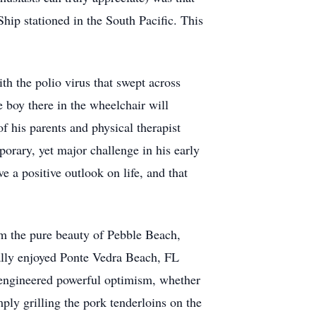
ip stationed in the South Pacific. This
th the polio virus that swept across
 boy there in the wheelchair will
of his parents and physical therapist
orary, yet major challenge in his early
e a positive outlook on life, and that
om the pure beauty of Pebble Beach,
ially enjoyed Ponte Vedra Beach, FL
e engineered powerful optimism, whether
ly grilling the pork tenderloins on the