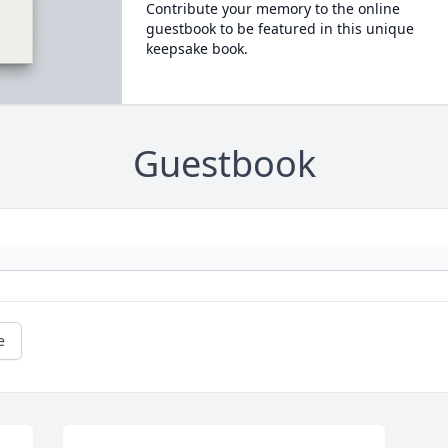
Contribute your memory to the online
guestbook to be featured in this unique
keepsake book.
Guestbook
e