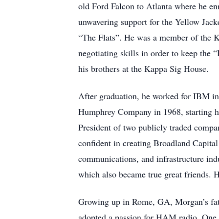
old Ford Falcon to Atlanta where he enr
unwavering support for the Yellow Jack
“The Flats”. He was a member of the Ka
negotiating skills in order to keep th
his brothers at the Kappa Sig House.
After graduation, he worked for IBM i
Humphrey Company in 1968, starting hi
President of two publicly traded comp
confident in creating Broadland Capital
communications, and infrastructure indu
which also became true great friends. He
Growing up in Rome, GA, Morgan’s fath
adopted a passion for HAM radio. One o