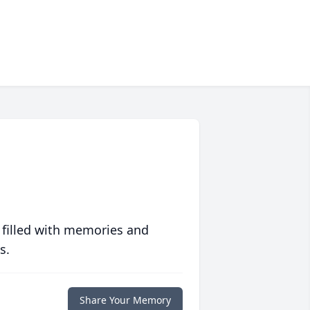
 filled with memories and
s.
Share Your Memory