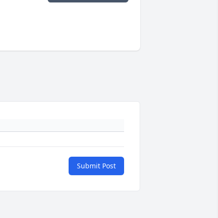
Submit Post