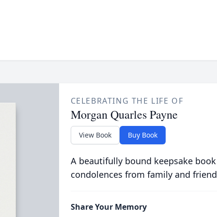
CELEBRATING THE LIFE OF
Morgan Quarles Payne
View Book
Buy Book
A beautifully bound keepsake book
condolences from family and friend
Share Your Memory