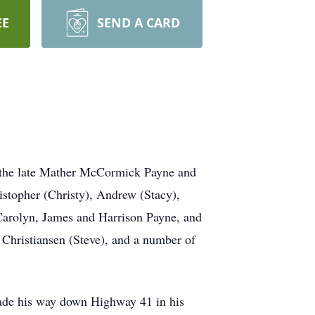
EE
SEND A CARD
 the late Mather McCormick Payne and
istopher (Christy), Andrew (Stacy),
 Carolyn, James and Harrison Payne, and
a Christiansen (Steve), and a number of
de his way down Highway 41 in his