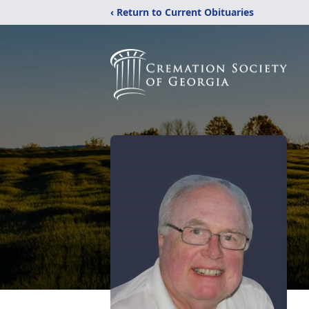
‹ Return to Current Obituaries