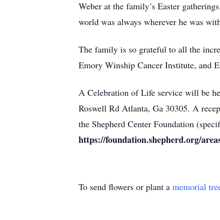
Weber at the family’s Easter gatherings.
world was always wherever he was wit
The family is so grateful to all the in
Emory Winship Cancer Institute, and E
A Celebration of Life service will be h
Roswell Rd Atlanta, Ga 30305. A recepti
the Shepherd Center Foundation (specifi
https://foundation.shepherd.org/area
To send flowers or plant a
memorial tre