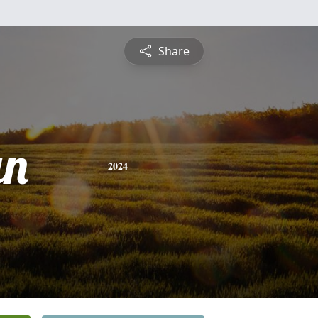
Share
an
2024