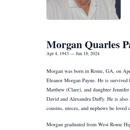
Morgan Quarles P
Apr 4, 1943 — Jun 18, 2024
Morgan was born in Rome, GA, on Apri
Eleanor Morgan Payne. He is survived b
Matthew (Clare), and daughter Jennifer
David and Alexandra Duffy. He is also s
cousins, nieces, and nephews he loved d
Morgan graduated from West Rome Hig