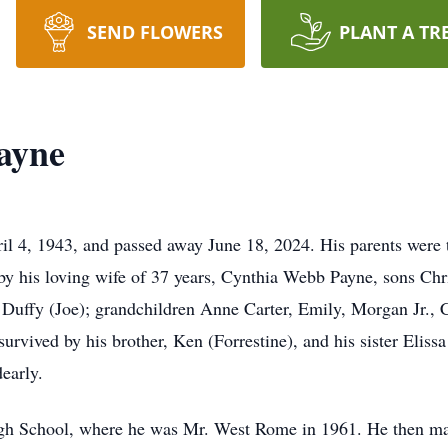
SEND FLOWERS
PLANT A TR
ayne
l 4, 1943, and passed away June 18, 2024. His parents were
y his loving wife of 37 years, Cynthia Webb Payne, sons Chr
 Duffy (Joe); grandchildren Anne Carter, Emily, Morgan Jr.,
urvived by his brother, Ken (Forrestine), and his sister Eliss
early.
h School, where he was Mr. West Rome in 1961. He then ma