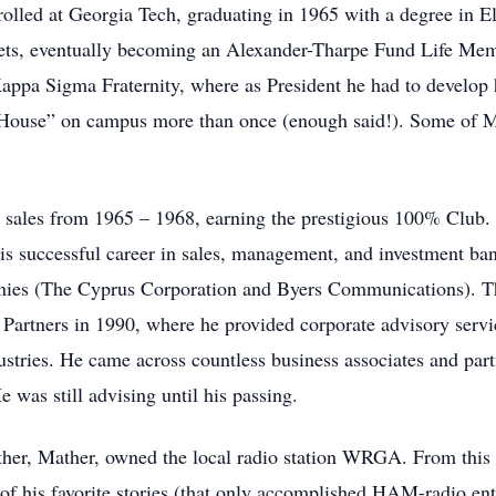
olled at Georgia Tech, graduating in 1965 with a degree in E
ets, eventually becoming an Alexander-Tharpe Fund Life Membe
ppa Sigma Fraternity, where as President he had to develop h
e “House” on campus more than once (enough said!). Some of Mo
n sales from 1965 – 1968, earning the prestigious 100% Club.
s successful career in sales, management, and investment ba
anies (The Cyprus Corporation and Byers Communications). T
 Partners in 1990, where he provided corporate advisory servi
stries. He came across countless business associates and part
 was still advising until his passing.
er, Mather, owned the local radio station WRGA. From this 
f his favorite stories (that only accomplished HAM-radio enth