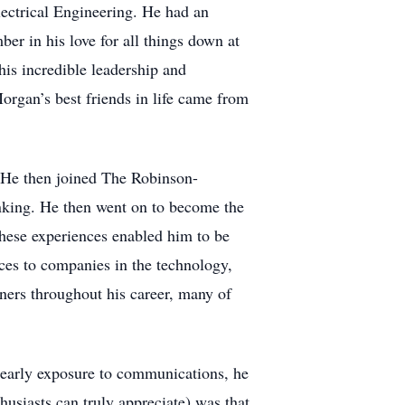
lectrical Engineering. He had an
r in his love for all things down at
is incredible leadership and
rgan’s best friends in life came from
 He then joined The Robinson-
nking. He then went on to become the
hese experiences enabled him to be
ces to companies in the technology,
ners throughout his career, many of
early exposure to communications, he
usiasts can truly appreciate) was that