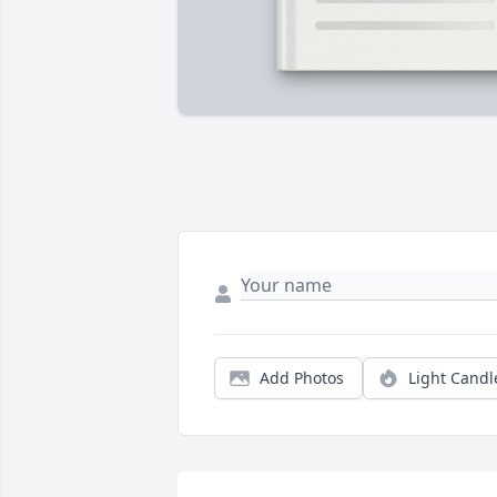
Add Photos
Light Candl