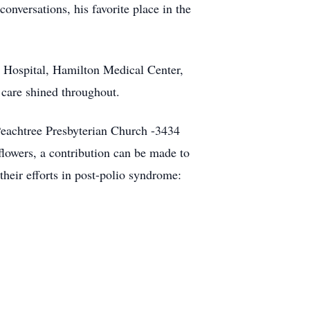
onversations, his favorite place in the
ty Hospital, Hamilton Medical Center,
care shined throughout.
 Peachtree Presbyterian Church -3434
flowers, a contribution can be made to
heir efforts in post-polio syndrome: