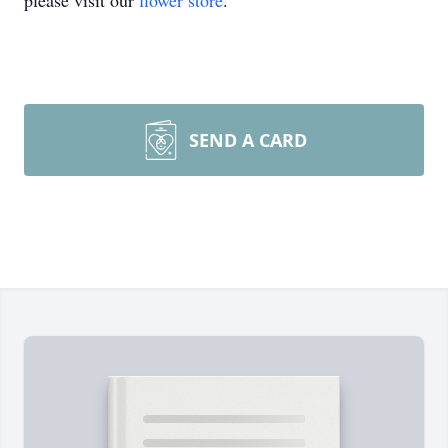
please visit our
flower store
.
SEND A CARD