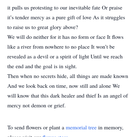
it pulls us protesting to our inevitable fate Or praise
it’s tender mercy as a pure gift of love As it struggles
to raise us to great glory above?
We will do neither for it has no form or face It flows
like a river from nowhere to no place It won’t be
revealed as a devil or a spirit of light Until we reach
the end and the goal is in sight.
Then when no secrets hide, all things are made known
And we look back on time, now still and alone We
will know that this dark healer and thief Is an angel of
mercy not demon or grief.
To send flowers or plant a
memorial tree
in memory,