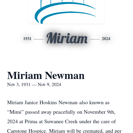
Miriam
1931
2024
Miriam Newman
Nov 3, 1931 — Nov 9, 2024
Miriam Janice Hoskins
Newman
also known as
“Mimi” passed away peacefully on November 9th,
2024 at Prima at Suwanee Creek under the care of
Capstone Hospice. Miriam will be cremated, and per