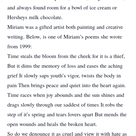
and always found room for a bowl of ice cream or
Hersheys milk chocolate.
Miriam was a gifted artist both painting and creative
writing. Below, is one of Miriam’s poems she wrote
from 1999:
Time steals the bloom from the cheek for it is a thief,
But it dims the memory of loss and eases the aching
grief It slowly saps youth’s vigor, twists the body in
pain Then brings peace and quiet into the heart again.
Time races when joy abounds and the sun shines and
drags slowly through our saddest of times It robs the
step of it’s spring and tears lovers apart But mends the
open wounds and heals the broken heart.
So do we denounce it as cruel and view it with hate as