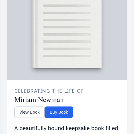
CELEBRATING THE LIFE OF
Miriam Newman
View Book
Buy Book
A beautifully bound keepsake book filled