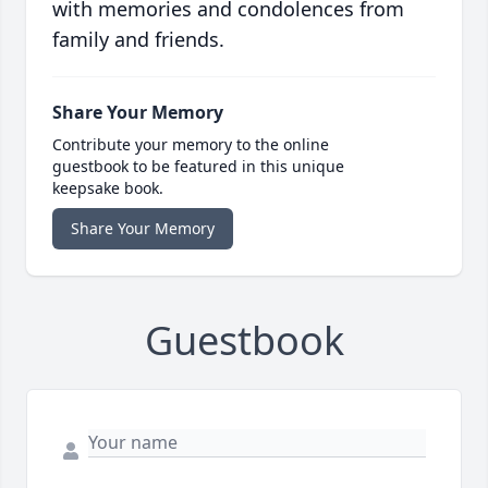
with memories and condolences from
family and friends.
Share Your Memory
Contribute your memory to the online
guestbook to be featured in this unique
keepsake book.
Share Your Memory
Guestbook