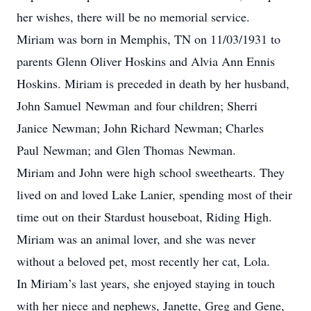
her wishes, there will be no memorial service.
Miriam was born in Memphis, TN on 11/03/1931 to
parents Glenn Oliver Hoskins and Alvia Ann Ennis
Hoskins. Miriam is preceded in death by her husband,
John Samuel
Newman
and four children; Sherri
Janice
Newman
; John Richard
Newman
; Charles
Paul
Newman
; and Glen Thomas
Newman
.
Miriam and John were high school sweethearts. They
lived on and loved Lake Lanier, spending most of their
time out on their Stardust houseboat, Riding High.
Miriam was an animal lover, and she was never
without a beloved pet, most recently her cat, Lola.
In Miriam’s last years, she enjoyed staying in touch
with her niece and nephews, Janette, Greg and Gene,