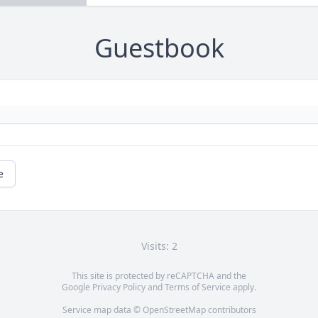
Guestbook
e
Visits: 2
This site is protected by reCAPTCHA and the
Google
Privacy Policy
and
Terms of Service
apply.
Service map data ©
OpenStreetMap
contributors