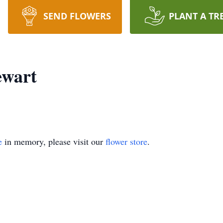
SEND FLOWERS
PLANT A TR
ewart
e
in memory, please visit our
flower store
.