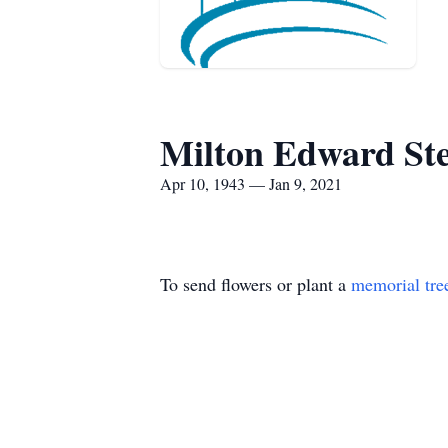
Milton Edward St
Apr 10, 1943 — Jan 9, 2021
To send flowers or plant a
memorial tre