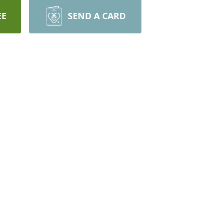
EE
SEND A CARD