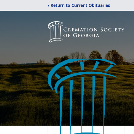
‹ Return to Current Obituaries