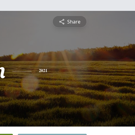
Share
n
2021