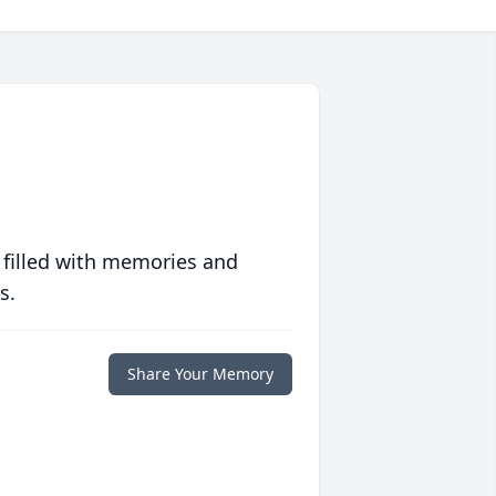
 filled with memories and
s.
Share Your Memory