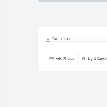
Add Photos
Light Candl