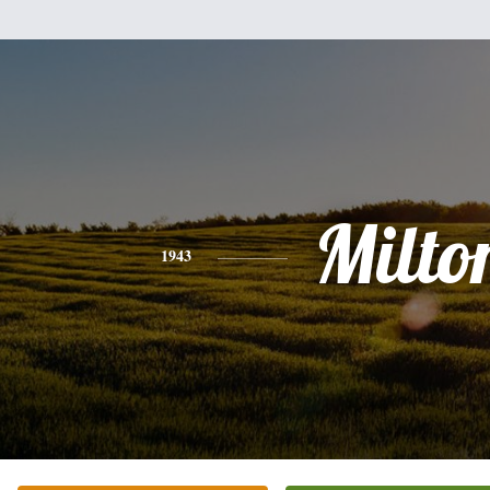
Milto
1943