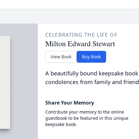
CELEBRATING THE LIFE OF
Milton Edward Stewart
View Book
Buy Book
A beautifully bound keepsake book
condolences from family and friend
Share Your Memory
Contribute your memory to the online
guestbook to be featured in this unique
keepsake book.