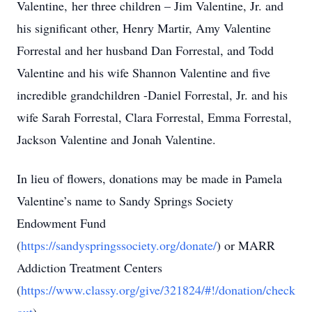
Valentine, her three children – Jim Valentine, Jr. and
his significant other, Henry Martir, Amy Valentine
Forrestal and her husband Dan Forrestal, and Todd
Valentine and his wife Shannon Valentine and five
incredible grandchildren -Daniel Forrestal, Jr. and his
wife Sarah Forrestal, Clara Forrestal, Emma Forrestal,
Jackson Valentine and Jonah Valentine.
In lieu of flowers, donations may be made in Pamela
Valentine’s name to Sandy Springs Society
Endowment Fund
(
https://sandyspringssociety.org/donate/
) or MARR
Addiction Treatment Centers
(
https://www.classy.org/give/321824/#!/donation/check