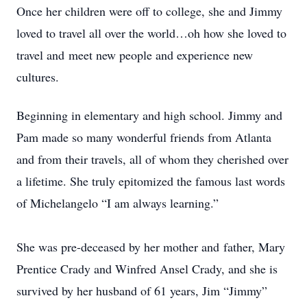
Once her children were off to college, she and Jimmy
loved to travel all over the world…oh how she loved to
travel and meet new people and experience new
cultures.
Beginning in elementary and high school. Jimmy and
Pam made so many wonderful friends from Atlanta
and from their travels, all of whom they cherished over
a lifetime. She truly epitomized the famous last words
of Michelangelo “I am always learning.”
She was pre-deceased by her mother and father, Mary
Prentice Crady and Winfred Ansel Crady, and she is
survived by her husband of 61 years, Jim “Jimmy”