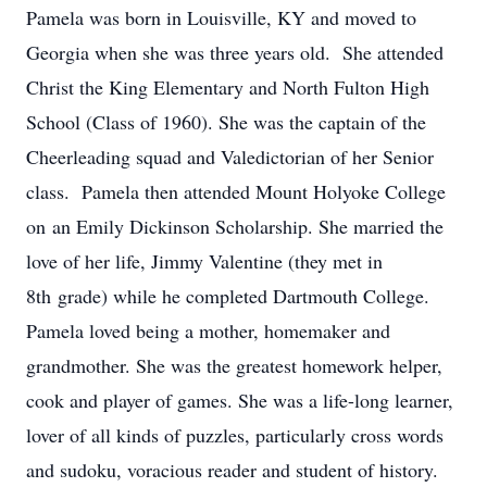
Pamela was born in Louisville, KY and moved to
Georgia when she was three years old. She attended
Christ the King Elementary and North Fulton High
School (Class of 1960). She was the captain of the
Cheerleading squad and Valedictorian of her Senior
class. Pamela then attended Mount Holyoke College
on an Emily Dickinson Scholarship. She married the
love of her life, Jimmy Valentine (they met in
8th grade) while he completed Dartmouth College.
Pamela loved being a mother, homemaker and
grandmother. She was the greatest homework helper,
cook and player of games. She was a life-long learner,
lover of all kinds of puzzles, particularly cross words
and sudoku, voracious reader and student of history.