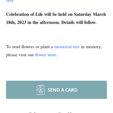
out
)
Celebration of Life will be held on Saturday March
18th, 2023 in the afternoon. Details will follow.
To send flowers or plant a
memorial tree
in memory,
please visit our
flower store
.
SEND A CARD