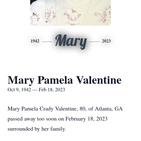
Mary
1942
2023
Mary Pamela Valentine
Oct 9, 1942 — Feb 18, 2023
Mary Pamela Crady Valentine, 80, of Atlanta, GA
passed away too soon on February 18, 2023
surrounded by her family.