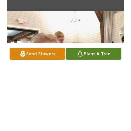
Send Flowers
Plant A Tree