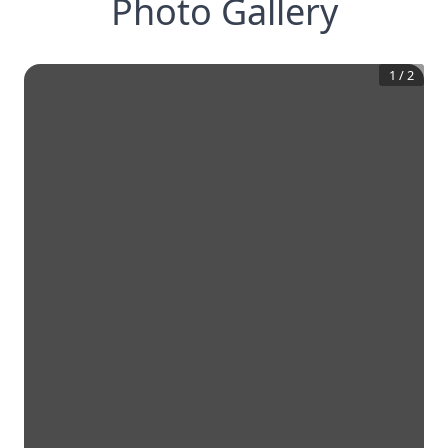
Photo Gallery
1
/
2