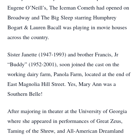
Eugene O’Neill’s, The Iceman Cometh had opened on
Broadway and The Big Sleep starring Humphrey
Bogart & Lauren Bacall was playing in movie houses
across the country.
Sister Janette (1947-1993) and brother Francis, Jr
“Buddy” (1952-2001), soon joined the cast on the
working dairy farm, Panola Farm, located at the end of
East Magnolia Hill Street. Yes, Mary Ann was a
Southern Belle!
After majoring in theater at the University of Georgia
where she appeared in performances of Great Zeus,
Taming of the Shrew, and All-American Dreamland