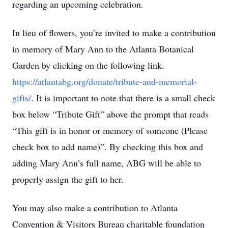
regarding an upcoming celebration.
In lieu of flowers, you’re invited to make a contribution
in memory of Mary Ann to the Atlanta Botanical
Garden by clicking on the following link.
https://atlantabg.org/donate/tribute-and-memorial-
gifts/
. It is important to note that there is a small check
box below “Tribute Gift” above the prompt that reads
“This gift is in honor or memory of someone (Please
check box to add name)”. By checking this box and
adding Mary Ann’s full name, ABG will be able to
properly assign the gift to her.
You may also make a contribution to Atlanta
Convention & Visitors Bureau charitable foundation