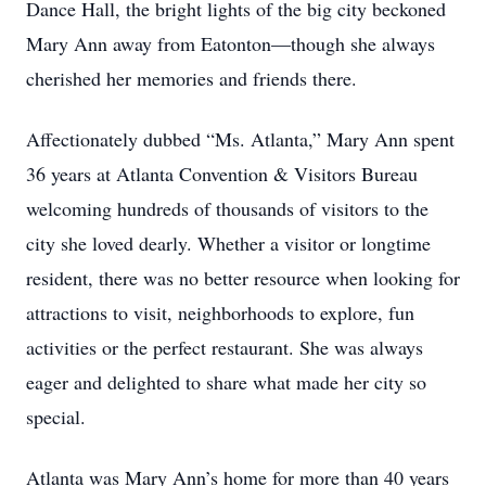
Dance Hall, the bright lights of the big city beckoned
Mary Ann away from Eatonton—though she always
cherished her memories and friends there.
Affectionately dubbed “Ms. Atlanta,” Mary Ann spent
36 years at Atlanta Convention & Visitors Bureau
welcoming hundreds of thousands of visitors to the
city she loved dearly. Whether a visitor or longtime
resident, there was no better resource when looking for
attractions to visit, neighborhoods to explore, fun
activities or the perfect restaurant. She was always
eager and delighted to share what made her city so
special.
Atlanta was Mary Ann’s home for more than 40 years