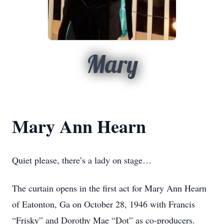
Mary
Mary Ann Hearn
Quiet please, there’s a lady on stage…
The curtain opens in the first act for Mary Ann Hearn
of Eatonton, Ga on October 28, 1946 with Francis
“Frisky” and Dorothy Mae “Dot” as co-producers.