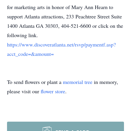
for marketing arts in honor of Mary Ann Hearn to
support Atlanta attractions, 233 Peachtree Street Suite
1400 Atlanta GA 30303, 404-521-6600 or click on the
following link.
https://www.discoveratlanta.net/rsvp/paymentf.asp?
acct_code=&amount=
To send flowers or plant a
memorial tree
in memory,
please visit our
flower store
.