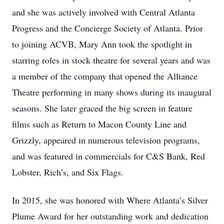
and she was actively involved with Central Atlanta
Progress and the Concierge Society of Atlanta. Prior
to joining ACVB, Mary Ann took the spotlight in
starring roles in stock theatre for several years and was
a member of the company that opened the Alliance
Theatre performing in many shows during its inaugural
seasons. She later graced the big screen in feature
films such as Return to Macon County Line and
Grizzly, appeared in numerous television programs,
and was featured in commercials for C&S Bank, Red
Lobster, Rich’s, and Six Flags.
In 2015, she was honored with Where Atlanta’s Silver
Plume Award for her outstanding work and dedication