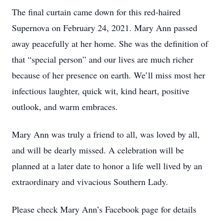
The final curtain came down for this red-haired
Supernova on February 24, 2021. Mary Ann passed
away peacefully at her home. She was the definition of
that “special person” and our lives are much richer
because of her presence on earth. We’ll miss most her
infectious laughter, quick wit, kind heart, positive
outlook, and warm embraces.
Mary Ann was truly a friend to all, was loved by all,
and will be dearly missed. A celebration will be
planned at a later date to honor a life well lived by an
extraordinary and vivacious Southern Lady.
Please check Mary Ann’s Facebook page for details