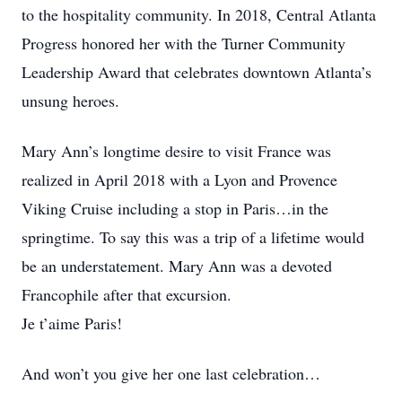
to the hospitality community. In 2018, Central Atlanta
Progress honored her with the Turner Community
Leadership Award that celebrates downtown Atlanta’s
unsung heroes.
Mary Ann’s longtime desire to visit France was
realized in April 2018 with a Lyon and Provence
Viking Cruise including a stop in Paris…in the
springtime. To say this was a trip of a lifetime would
be an understatement. Mary Ann was a devoted
Francophile after that excursion.
Je t’aime Paris!
And won’t you give her one last celebration…