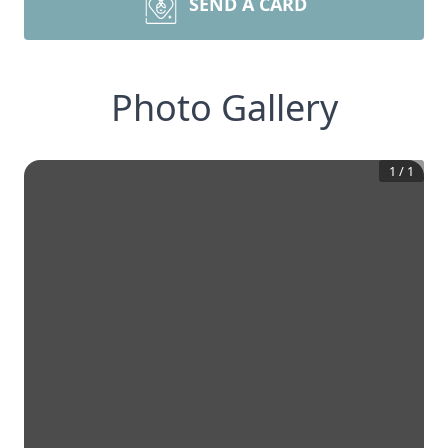
SEND A CARD
Photo Gallery
1
/
1