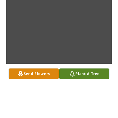
Send Flowers
Plant A Tree