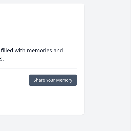
 filled with memories and
s.
Share Your Memory