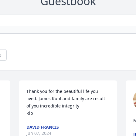
Guestbook
e
Thank you for the beautiful life you 
lived. James Kuhl and family are result 
of you incredible integrity

Rip
M
DAVID FRANCIS
Jun 07, 2024
J