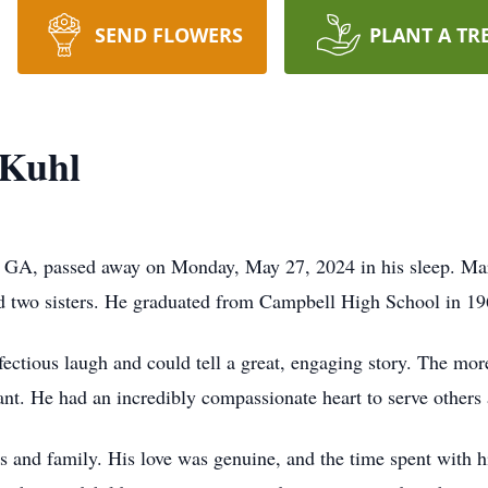
SEND FLOWERS
PLANT A TR
 Kuhl
 GA, passed away on Monday, May 27, 2024 in his sleep. Ma
nd two sisters. He graduated from Campbell High School in 1
fectious laugh and could tell a great, engaging story. The mo
rant. He had an incredibly compassionate heart to serve others
s and family. His love was genuine, and the time spent with