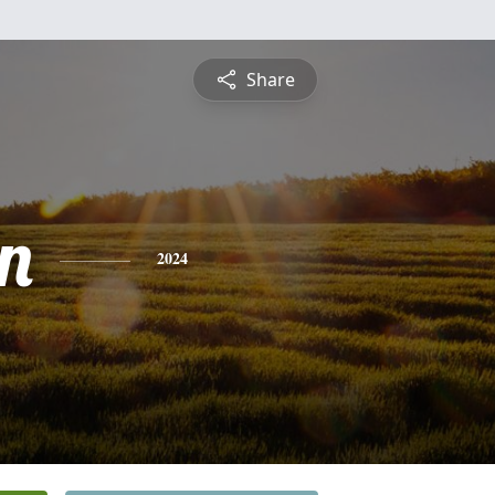
Share
n
2024