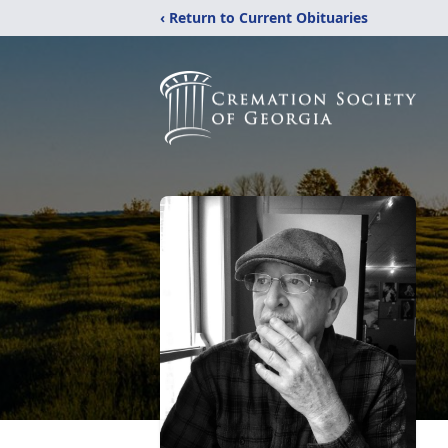
‹ Return to Current Obituaries