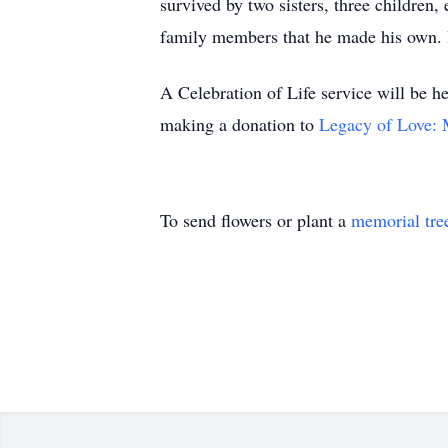
survived by two sisters, three childre
family members that he made his own. He
A Celebration of Life service will be h
making a donation to
Legacy of Love: 
To send flowers or plant a
memorial tre