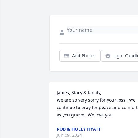
Add Photos
Light Candl
James, Stacy & family,

We are so very sorry for your loss!  We 
continue to pray for peace and comfort 
as you grieve.  We love you!
ROB & HOLLY HYATT
Jun 09, 2024