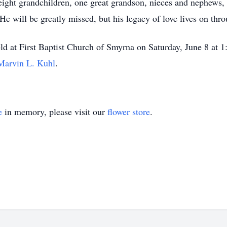
n, eight grandchildren, one great grandson, nieces and nephew
 will be greatly missed, but his legacy of love lives on thro
eld at First Baptist Church of Smyrna on Saturday, June 8 at 1
Marvin L. Kuhl
.
e
in memory, please visit our
flower store
.