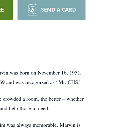
EE
SEND A CARD
rvin was born on November 16, 1951,
969 and was recognized as “Mr. CHS.”
re crowded a room, the better – whether
 and help those in need.
 him was always memorable. Marvin is