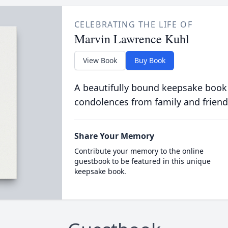
CELEBRATING THE LIFE OF
Marvin Lawrence Kuhl
View Book
Buy Book
A beautifully bound keepsake book
condolences from family and friend
Share Your Memory
Contribute your memory to the online
guestbook to be featured in this unique
keepsake book.