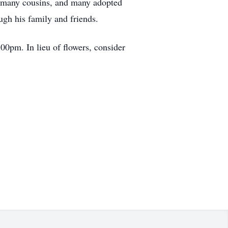
s, many cousins, and many adopted
ugh his family and friends.
:00pm. In lieu of flowers, consider