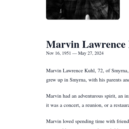
Marvin Lawrence
Nov 16, 1951 — May 27, 2024
Marvin Lawrence Kuhl, 72, of Smyrna,
grew up in Smyrna, with his parents a
Marvin had an adventurous spirit, an in
it was a concert, a reunion, or a restau
Marvin loved spending time with friend