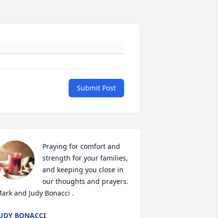
Submit Post
Praying for comfort and 
strength for your families, 
and keeping you close in 
our thoughts and prayers. 

ark and Judy Bonacci .
UDY BONACCI