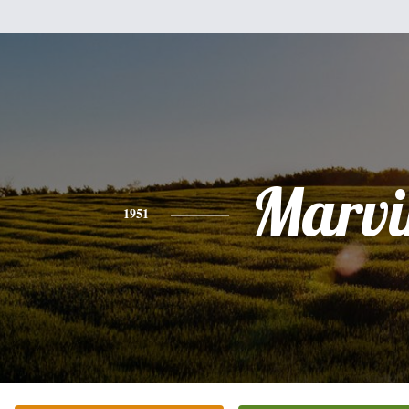
Marvi
1951