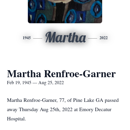
Martha
1945
2022
Martha Renfroe-Garner
Feb 19, 1945 — Aug 25, 2022
Martha Renfroe-Garner, 77, of Pine Lake GA passed
away Thursday Aug 25th, 2022 at Emory Decatur
Hospital.