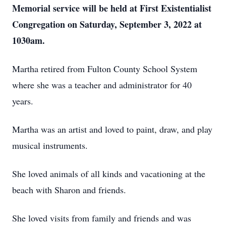
Memorial service will be held at First Existentialist
Congregation on Saturday, September 3, 2022 at
1030am.
Martha retired from Fulton County School System
where she was a teacher and administrator for 40
years.
Martha was an artist and loved to paint, draw, and play
musical instruments.
She loved animals of all kinds and vacationing at the
beach with Sharon and friends.
She loved visits from family and friends and was