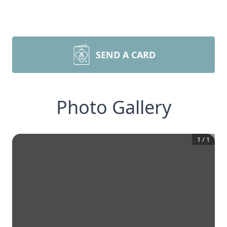
SEND A CARD
Photo Gallery
1
/
1