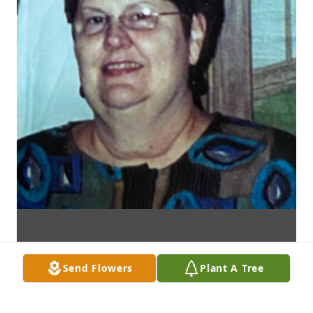
Send Flowers
Plant A Tree