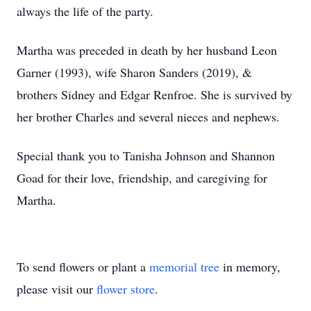
always the life of the party.
Martha was preceded in death by her husband Leon
Garner (1993), wife Sharon Sanders (2019), &
brothers Sidney and Edgar Renfroe. She is survived by
her brother Charles and several nieces and nephews.
Special thank you to Tanisha Johnson and Shannon
Goad for their love, friendship, and caregiving for
Martha.
To send flowers or plant a
memorial tree
in memory,
please visit our
flower store
.