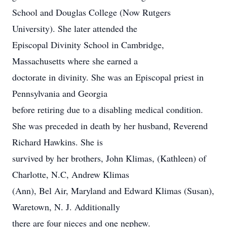
School and Douglas College (Now Rutgers
University). She later attended the
Episcopal Divinity School in Cambridge,
Massachusetts where she earned a
doctorate in divinity. She was an Episcopal priest in
Pennsylvania and Georgia
before retiring due to a disabling medical condition.
She was preceded in death by her husband, Reverend
Richard Hawkins. She is
survived by her brothers, John Klimas, (Kathleen) of
Charlotte, N.C, Andrew Klimas
(Ann), Bel Air, Maryland and Edward Klimas (Susan),
Waretown, N. J. Additionally
there are four nieces and one nephew.