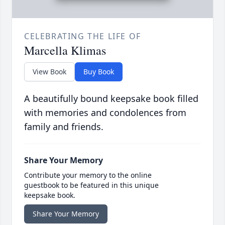
CELEBRATING THE LIFE OF
Marcella Klimas
View Book
Buy Book
A beautifully bound keepsake book filled
with memories and condolences from
family and friends.
Share Your Memory
Contribute your memory to the online
guestbook to be featured in this unique
keepsake book.
Share Your Memory