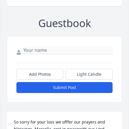
Guestbook
Add Photos
Light Candle
Submit Post
So sorry for your loss we offfer our prayers and 
blessings  Marcella  rest in peacewith our Lord