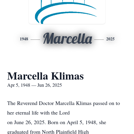
Marcella
1948
2025
Marcella Klimas
Apr 5, 1948 — Jun 26, 2025
The Reverend Doctor Marcella Klimas passed on to
her eternal life with the Lord
on June 26, 2025. Born on April 5, 1948, she
graduated from North Plainfield High