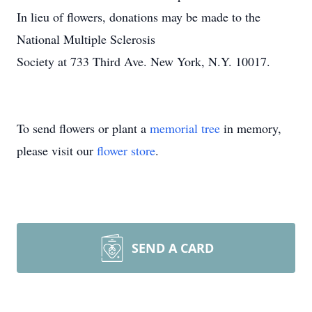
In lieu of flowers, donations may be made to the
National Multiple Sclerosis
Society at 733 Third Ave. New York, N.Y. 10017.
To send flowers or plant a
memorial tree
in memory,
please visit our
flower store
.
SEND A CARD