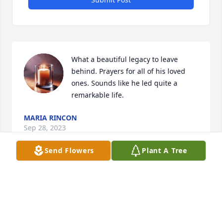
What a beautiful legacy to leave 
behind. Prayers for all of his loved 
ones. Sounds like he led quite a 
remarkable life.
MARIA RINCON
Sep 28, 2023
Send Flowers
Plant A Tree
Prayers to you all! He sounded like an amazing man! 
His legacy will continue to live on!
NAOMI JASSO
Sep 28, 2023