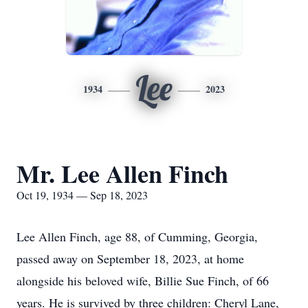
Lee
1934
2023
Mr. Lee Allen Finch
Oct 19, 1934 — Sep 18, 2023
Lee Allen Finch, age 88, of Cumming, Georgia,
passed away on September 18, 2023, at home
alongside his beloved wife, Billie Sue Finch, of 66
years. He is survived by three children: Cheryl Lane,