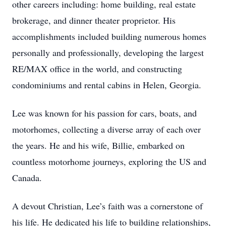
other careers including: home building, real estate
brokerage, and dinner theater proprietor. His
accomplishments included building numerous homes
personally and professionally, developing the largest
RE/MAX office in the world, and constructing
condominiums and rental cabins in Helen, Georgia.
Lee was known for his passion for cars, boats, and
motorhomes, collecting a diverse array of each over
the years. He and his wife, Billie, embarked on
countless motorhome journeys, exploring the US and
Canada.
A devout Christian, Lee’s faith was a cornerstone of
his life. He dedicated his life to building relationships,