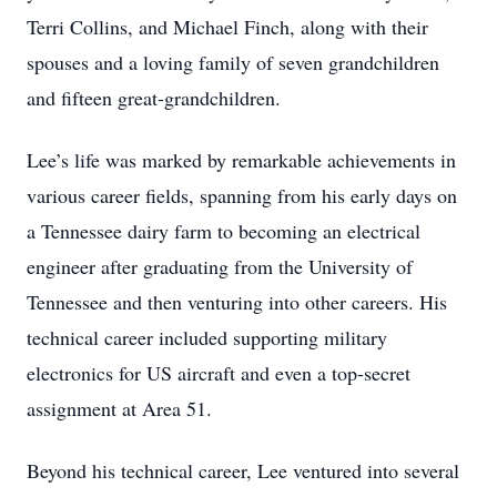
Terri Collins, and Michael Finch, along with their
spouses and a loving family of seven grandchildren
and fifteen great-grandchildren.
Lee’s life was marked by remarkable achievements in
various career fields, spanning from his early days on
a Tennessee dairy farm to becoming an electrical
engineer after graduating from the University of
Tennessee and then venturing into other careers. His
technical career included supporting military
electronics for US aircraft and even a top-secret
assignment at Area 51.
Beyond his technical career, Lee ventured into several