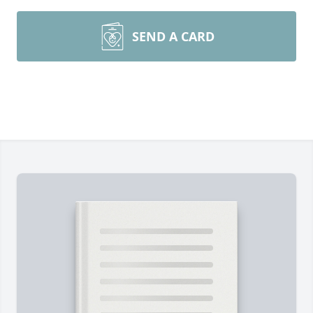
SEND A CARD