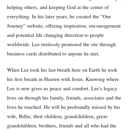
helping others, and keeping God at the center of
everything. In his later years, he created the “Our
Journey” website, offering inspiration, encouragement
and potential life changing direction to people
worldwide. Lee tirelessly promoted the site through
business cards distributed to anyone he met.
When Lee took his last breath here on Earth he took
his first breath in Heaven with Jesus. Knowing where
Lee is now gives us peace and comfort. Lee’s legacy
lives on through his family, friends, associates and the
lives he touched. He will be profoundly missed by his
wife, Billie, their children, grandchildren, great-
grandchildren, brothers, friends and all who had the