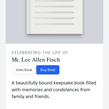
CELEBRATING THE LIFE OF
Mr. Lee Allen Finch
View Book
Buy Book
A beautifully bound keepsake book filled
with memories and condolences from
family and friends.