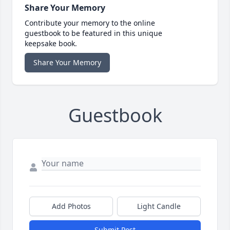
Share Your Memory
Contribute your memory to the online
guestbook to be featured in this unique
keepsake book.
Share Your Memory
Guestbook
Add Photos
Light Candle
Submit Post