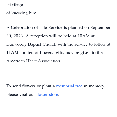
privilege
of knowing him.
A Celebration of Life Service is planned on September
30, 2023. A reception will be held at 10AM at
Dunwoody Baptist Church with the service to follow at
11AM. In lieu of flowers, gifts may be given to the
American Heart Association.
To send flowers or plant a
memorial tree
in memory,
please visit our
flower store
.