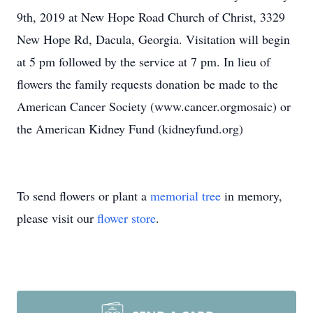
9th, 2019 at New Hope Road Church of Christ, 3329
New Hope Rd, Dacula, Georgia. Visitation will begin
at 5 pm followed by the service at 7 pm. In lieu of
flowers the family requests donation be made to the
American Cancer Society (www.cancer.orgmosaic) or
the American Kidney Fund (kidneyfund.org)
To send flowers or plant a
memorial tree
in memory,
please visit our
flower store
.