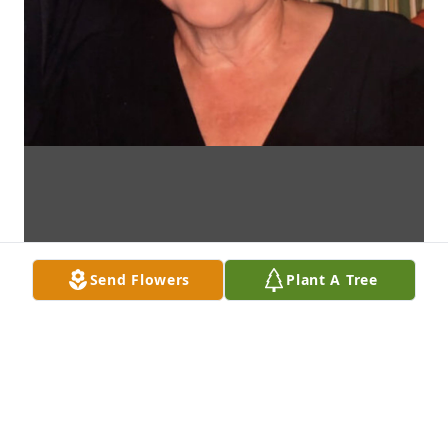
Send Flowers
Plant A Tree