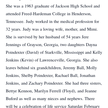
She was a 1963 graduate of Jackson High School and
attended Freed-Hardeman College in Henderson,
Tennessee. Judy worked in the medical profession for
32 years. Judy was a loving wife, mother, and Mimi.
She is survived by her husband of 54 years Jere
Jennings of Grayson, Georgia, two daughters Dayna
Poindexter (David) of Starkville, Mississippi and Kelly
Jenkins (Kevin) of Lawrenceville, Georgia. She also
leaves behind six grandchildren, Jeremy Ball, Molly
Jenkins, Shelby Poindexter, Rachael Ball, Jonathan
Jenkins, and Zachary Poindexter. She had three sisters,
Bettye Kennon, Marilyn Ferrell (Floyd), and Jeanne
Buford as well as many nieces and nephews. There
will be a celebration of life service Saturday February