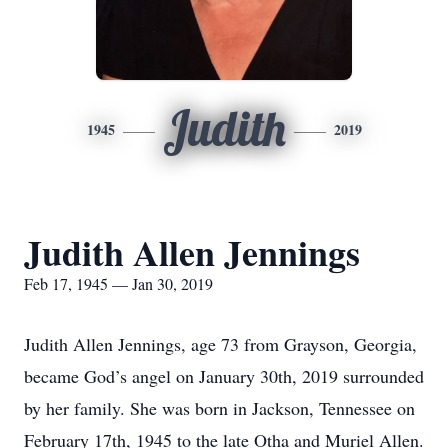
Judith
1945
2019
Judith Allen Jennings
Feb 17, 1945 — Jan 30, 2019
Judith Allen Jennings, age 73 from Grayson, Georgia,
became God’s angel on January 30th, 2019 surrounded
by her family. She was born in Jackson, Tennessee on
February 17th, 1945 to the late Otha and Muriel Allen.