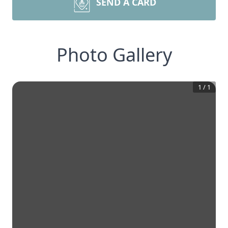
SEND A CARD
Photo Gallery
1
/
1