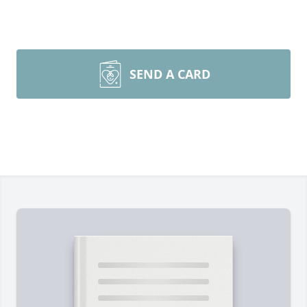
SEND A CARD