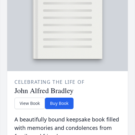
CELEBRATING THE LIFE OF
John Alfred Bradley
View Book
Buy Book
A beautifully bound keepsake book filled
with memories and condolences from