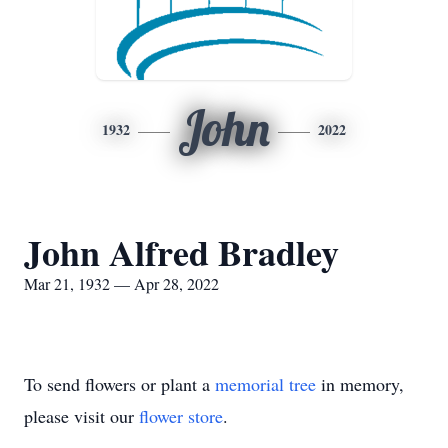
John
1932
2022
John Alfred Bradley
Mar 21, 1932 — Apr 28, 2022
To send flowers or plant a
memorial tree
in memory,
please visit our
flower store
.