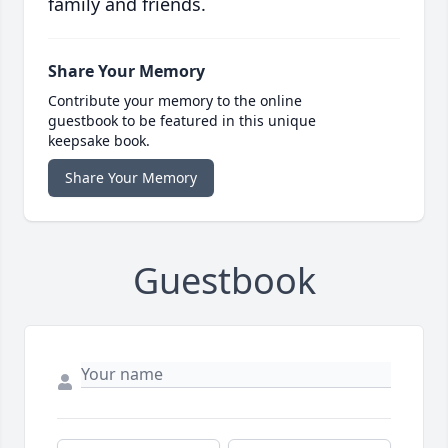
family and friends.
Share Your Memory
Contribute your memory to the online
guestbook to be featured in this unique
keepsake book.
Share Your Memory
Guestbook