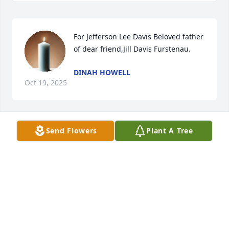
For Jefferson Lee Davis Beloved father 
of dear friend,Jill Davis Furstenau.
DINAH HOWELL
Oct 19, 2025
Send Flowers
Plant A Tree
Farewell to father of Jill Davis Furstenau..
DINAH HOWELL
Oct 19, 2025
Visits: 156