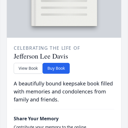
CELEBRATING THE LIFE OF
Jefferson Lee Davis
View Book
Buy Book
A beautifully bound keepsake book filled
with memories and condolences from
family and friends.
Share Your Memory
Contribute your memory to the online