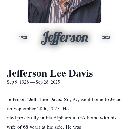
Jefferson
1928
2025
Jefferson Lee Davis
Sep 9, 1928 — Sep 28, 2025
Jefferson "Jeff" Lee Davis, Sr., 97, went home to Jesus
on September 28th, 2025. He
died peacefully in his Alpharetta, GA home with his
wife of 68 years at his side. He was