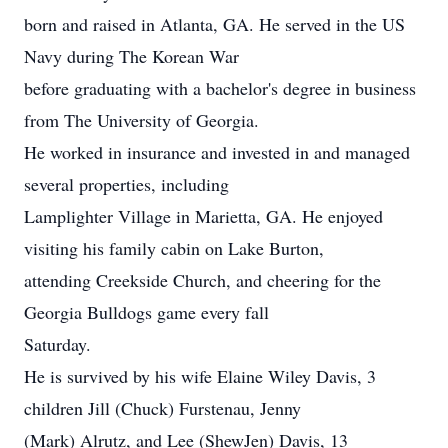
born and raised in Atlanta, GA. He served in the US
Navy during The Korean War
before graduating with a bachelor's degree in business
from The University of Georgia.
He worked in insurance and invested in and managed
several properties, including
Lamplighter Village in Marietta, GA. He enjoyed
visiting his family cabin on Lake Burton,
attending Creekside Church, and cheering for the
Georgia Bulldogs game every fall
Saturday.
He is survived by his wife Elaine Wiley Davis, 3
children Jill (Chuck) Furstenau, Jenny
(Mark) Alrutz, and Lee (ShewJen) Davis, 13