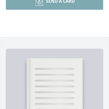
SEND A CARD