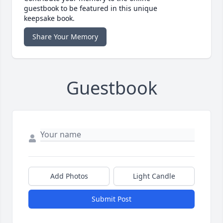
guestbook to be featured in this unique
keepsake book.
Share Your Memory
Guestbook
Add Photos
Light Candle
Submit Post