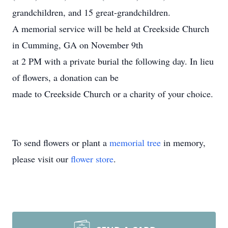
grandchildren, and 15 great-grandchildren.
A memorial service will be held at Creekside Church
in Cumming, GA on November 9th
at 2 PM with a private burial the following day. In lieu
of flowers, a donation can be
made to Creekside Church or a charity of your choice.
To send flowers or plant a
memorial tree
in memory,
please visit our
flower store
.