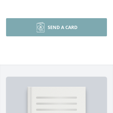
SEND A CARD