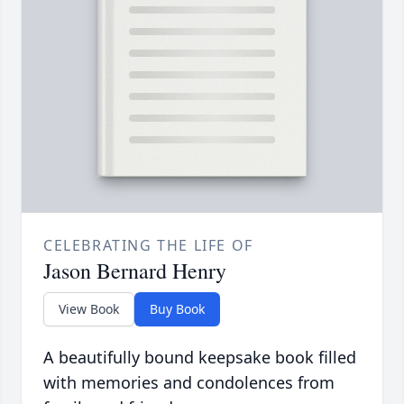
CELEBRATING THE LIFE OF
Jason Bernard Henry
View Book
Buy Book
A beautifully bound keepsake book filled
with memories and condolences from