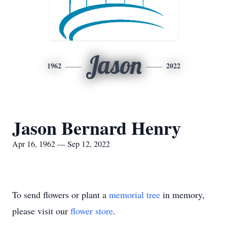
Jason
1962
2022
Jason Bernard Henry
Apr 16, 1962 — Sep 12, 2022
To send flowers or plant a
memorial tree
in memory,
please visit our
flower store
.