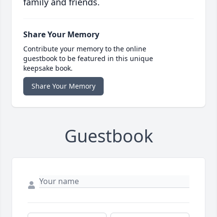
family and friends.
Share Your Memory
Contribute your memory to the online
guestbook to be featured in this unique
keepsake book.
Share Your Memory
Guestbook