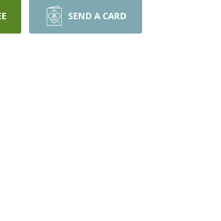
EE
SEND A CARD