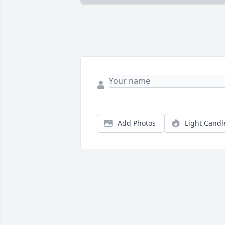
Add Photos
Light Candl