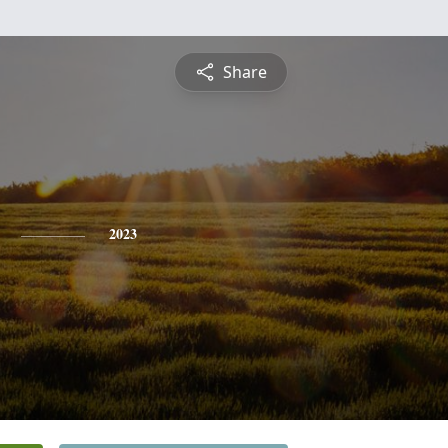
Share
2023