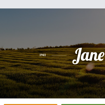
Jane
1941