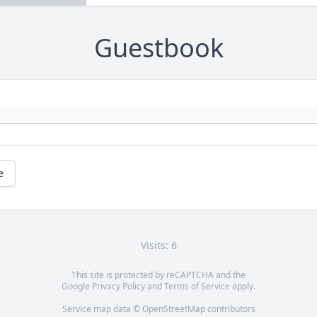
Guestbook
e
Visits: 6
This site is protected by reCAPTCHA and the
Google
Privacy Policy
and
Terms of Service
apply.
Service map data ©
OpenStreetMap
contributors