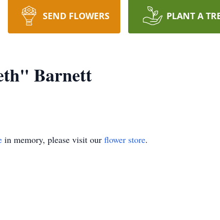
SEND FLOWERS
PLANT A TR
eth" Barnett
e
in memory, please visit our
flower store
.