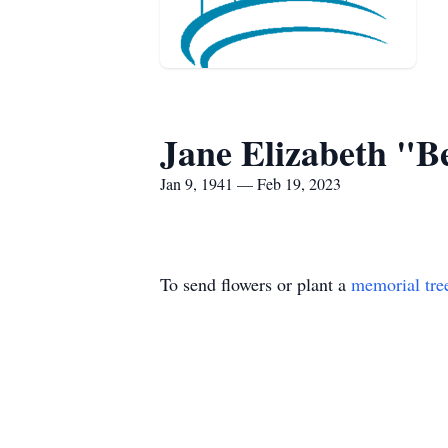
Jane Elizabeth "B
Jan 9, 1941 — Feb 19, 2023
To send flowers or plant a
memorial tre