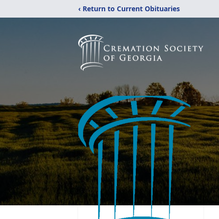
‹ Return to Current Obituaries