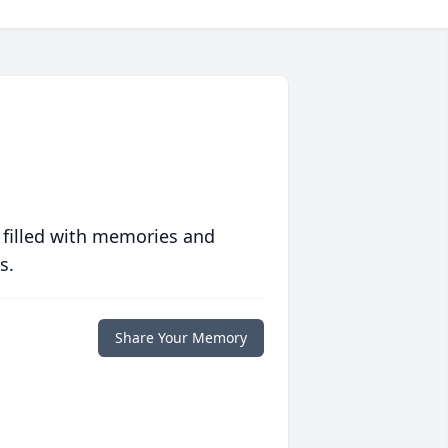
 filled with memories and
s.
Share Your Memory