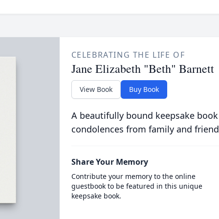
CELEBRATING THE LIFE OF
Jane Elizabeth "Beth" Barnett
View Book
Buy Book
A beautifully bound keepsake book
condolences from family and friend
Share Your Memory
Contribute your memory to the online
guestbook to be featured in this unique
keepsake book.