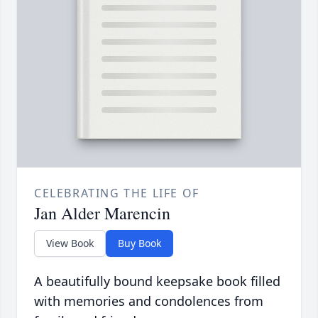
CELEBRATING THE LIFE OF
Jan Alder Marencin
View Book
Buy Book
A beautifully bound keepsake book filled
with memories and condolences from