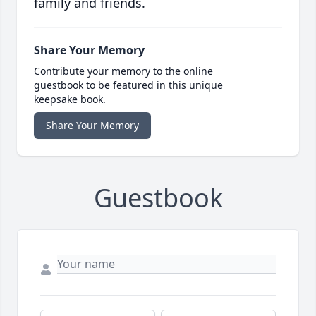
family and friends.
Share Your Memory
Contribute your memory to the online
guestbook to be featured in this unique
keepsake book.
Share Your Memory
Guestbook