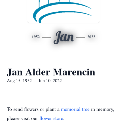
Jan
1952
2022
Jan Alder Marencin
Aug 15, 1952 — Jun 10, 2022
To send flowers or plant a
memorial tree
in memory,
please visit our
flower store
.