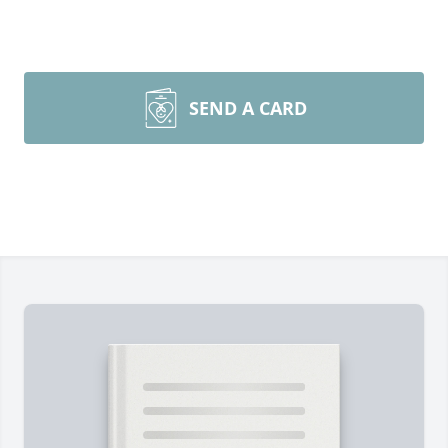
SEND A CARD