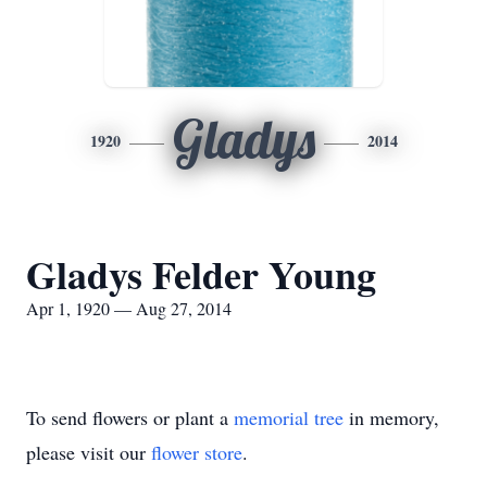
Gladys
1920
2014
Gladys Felder Young
Apr 1, 1920 — Aug 27, 2014
To send flowers or plant a
memorial tree
in memory,
please visit our
flower store
.