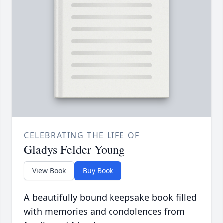
CELEBRATING THE LIFE OF
Gladys Felder Young
View Book
Buy Book
A beautifully bound keepsake book filled
with memories and condolences from