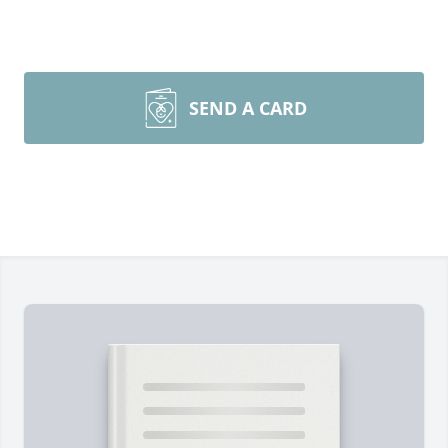
SEND A CARD