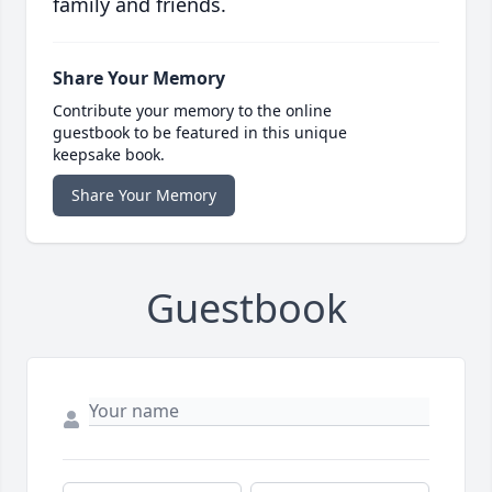
family and friends.
Share Your Memory
Contribute your memory to the online
guestbook to be featured in this unique
keepsake book.
Share Your Memory
Guestbook