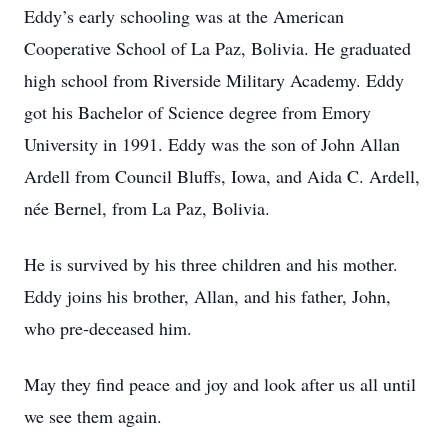
Eddy’s early schooling was at the American
Cooperative School of La Paz, Bolivia. He graduated
high school from Riverside Military Academy. Eddy
got his Bachelor of Science degree from Emory
University in 1991. Eddy was the son of John Allan
Ardell from Council Bluffs, Iowa, and Aida C. Ardell,
née Bernel, from La Paz, Bolivia.
He is survived by his three children and his mother.
Eddy joins his brother, Allan, and his father, John,
who pre-deceased him.
May they find peace and joy and look after us all until
we see them again.