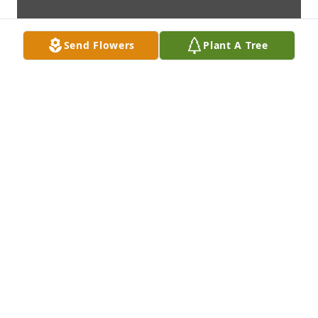
Send Flowers
Plant A Tree