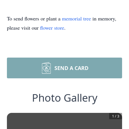
To send flowers or plant a
memorial tree
in memory,
please visit our
flower store
.
SEND A CARD
Photo Gallery
1
/
3