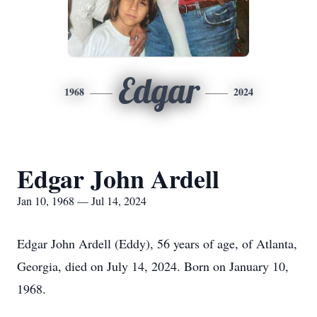
Edgar
1968
2024
Edgar John Ardell
Jan 10, 1968 — Jul 14, 2024
Edgar John Ardell (Eddy), 56 years of age, of Atlanta,
Georgia, died on July 14, 2024. Born on January 10,
1968.