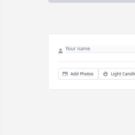
Add Photos
Light Candl