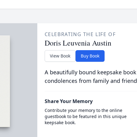
CELEBRATING THE LIFE OF
Doris Leuvenia Austin
View Book
Buy Book
A beautifully bound keepsake book
condolences from family and friend
Share Your Memory
Contribute your memory to the online
guestbook to be featured in this unique
keepsake book.