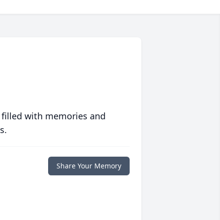
 filled with memories and
s.
Share Your Memory