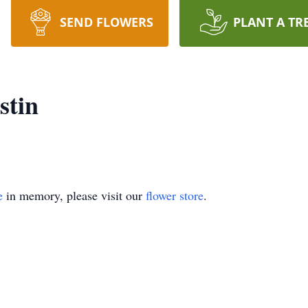
SEND FLOWERS
PLANT A TR
stin
e
in memory, please visit our
flower store
.