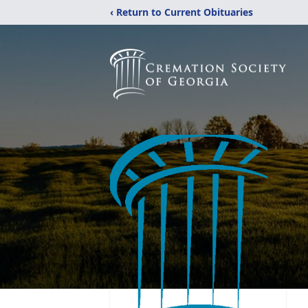
‹ Return to Current Obituaries