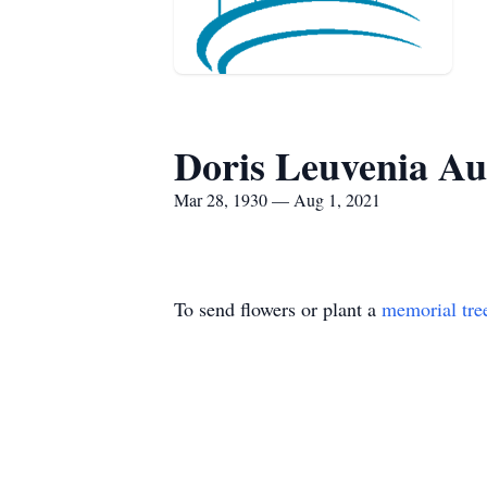
Doris Leuvenia Au
Mar 28, 1930 — Aug 1, 2021
To send flowers or plant a
memorial tre