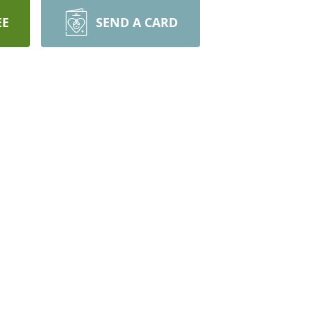
EE
SEND A CARD