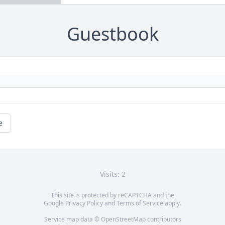
Guestbook
e
Visits: 2
This site is protected by reCAPTCHA and the
Google
Privacy Policy
and
Terms of Service
apply.
Service map data ©
OpenStreetMap
contributors