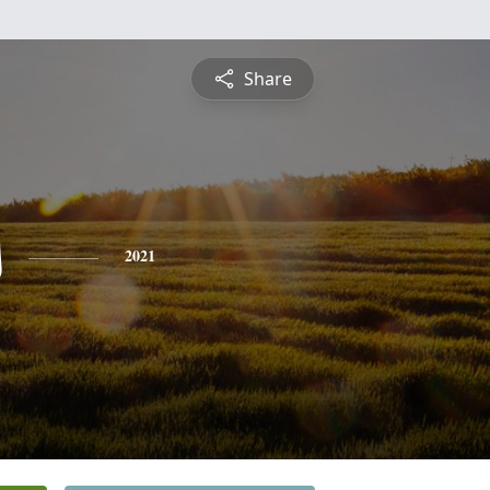
Share
s
2021