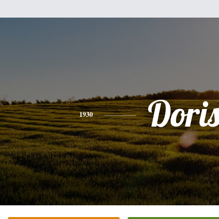
Dori
1930