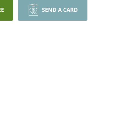
EE
SEND A CARD