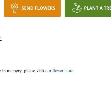
SEND FLOWERS
PLANT A TR
.
e
in memory, please visit our
flower store
.