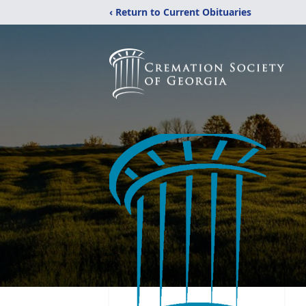
‹ Return to Current Obituaries