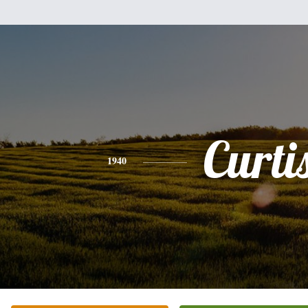
Curti
1940