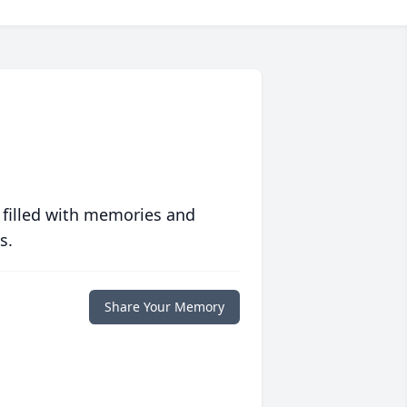
 filled with memories and
s.
Share Your Memory