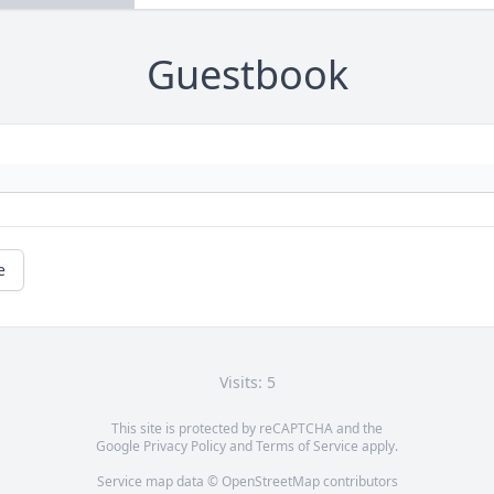
Guestbook
e
Visits: 5
This site is protected by reCAPTCHA and the
Google
Privacy Policy
and
Terms of Service
apply.
Service map data ©
OpenStreetMap
contributors