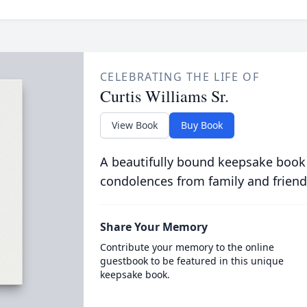
CELEBRATING THE LIFE OF
Curtis Williams Sr.
View Book
Buy Book
A beautifully bound keepsake book
condolences from family and friend
Share Your Memory
Contribute your memory to the online
guestbook to be featured in this unique
keepsake book.