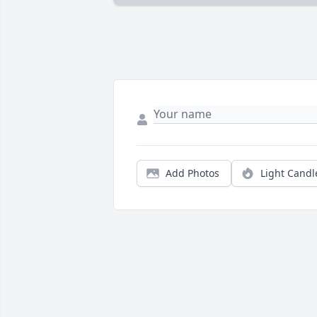
Add Photos
Light Candl