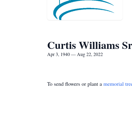
Curtis Williams Sr
Apr 3, 1940 — Aug 22, 2022
To send flowers or plant a
memorial tre