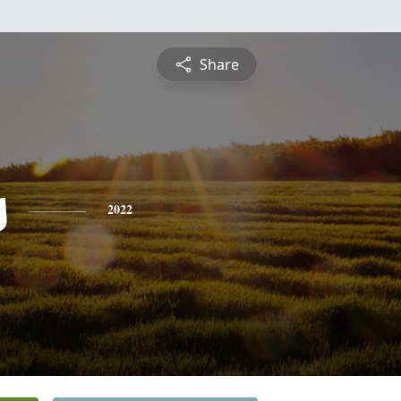
Share
s
2022