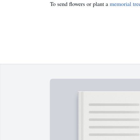
To send flowers or plant a
memorial tre