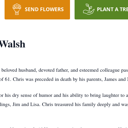
SEND FLOWERS
PLANT A TR
 Walsh
 beloved husband, devoted father, and esteemed colleague pa
 of 61. Chris was preceded in death by his parents, James an
r his dry sense of humor and his ability to bring laughter to 
iblings, Jim and Lisa. Chris treasured his family deeply and wa