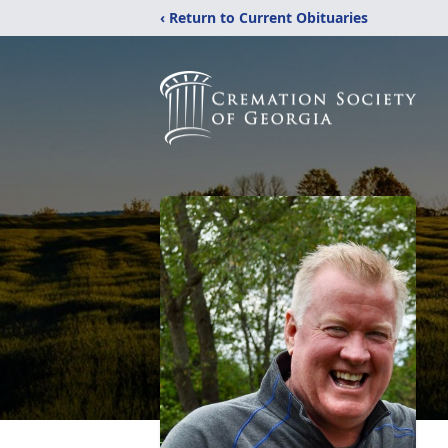
‹ Return to Current Obituaries