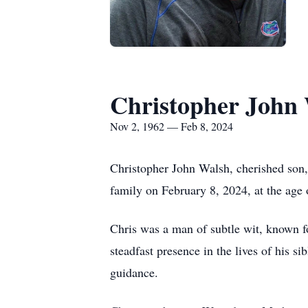
Christopher John
Nov 2, 1962 — Feb 8, 2024
Christopher John Walsh, cherished son,
family on February 8, 2024, at the age
Chris was a man of subtle wit, known fo
steadfast presence in the lives of his s
guidance.