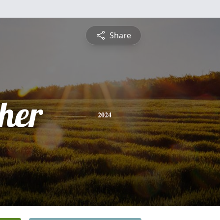
Share
pher
2024