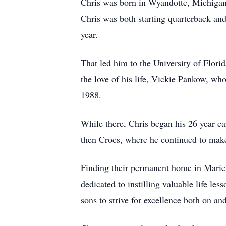
Chris was born in Wyandotte, Michigan,
Chris was both starting quarterback and
year.
That led him to the University of Flor
the love of his life, Vickie Pankow, wh
1988.
While there, Chris began his 26 year c
then Crocs, where he continued to make s
Finding their permanent home in Mariet
dedicated to instilling valuable life l
sons to strive for excellence both on an