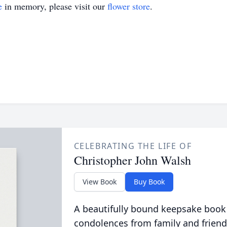
e
in memory, please visit our
flower store
.
CELEBRATING THE LIFE OF
Christopher John Walsh
View Book
Buy Book
A beautifully bound keepsake book
condolences from family and friend