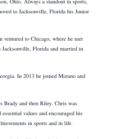
on, Ohio. Always a standout in sports,
oved to Jacksonville, Florida his Junior
en ventured to Chicago, where he met
 Jacksonville, Florida and married in
Georgia. In 2013 he joined Mizuno and
ns Brady and then Riley. Chris was
d essential values and encouraged his
hievements in sports and in life.