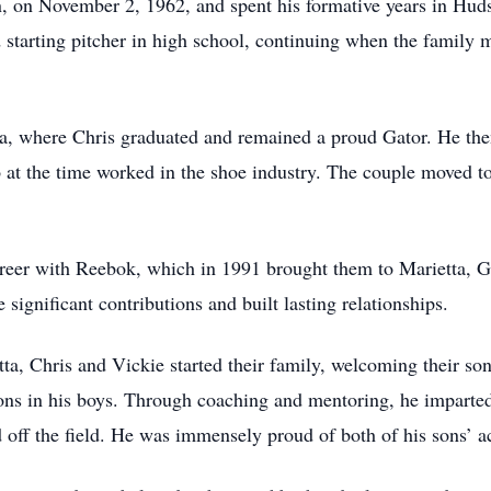
 on November 2, 1962, and spent his formative years in Huds
 starting pitcher in high school, continuing when the family m
ida, where Chris graduated and remained a proud Gator. He th
o at the time worked in the shoe industry. The couple moved to
areer with Reebok, which in 1991 brought them to Marietta, 
ignificant contributions and built lasting relationships.
ta, Chris and Vickie started their family, welcoming their so
essons in his boys. Through coaching and mentoring, he imparte
d off the field. He was immensely proud of both of his sons’ ac