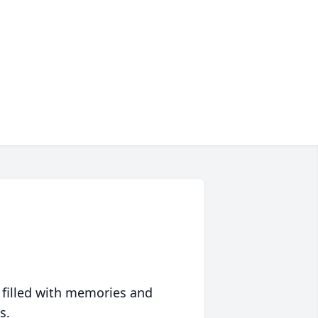
 filled with memories and
s.