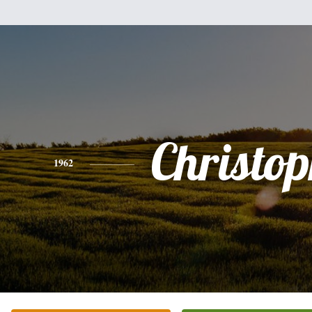
Christo
1962