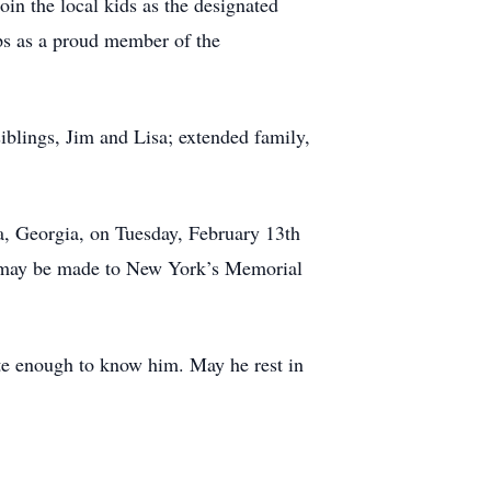
in the local kids as the designated
ps as a proud member of the
siblings, Jim and Lisa; extended family,
a, Georgia, on Tuesday, February 13th
ons may be made to New York’s Memorial
ate enough to know him. May he rest in