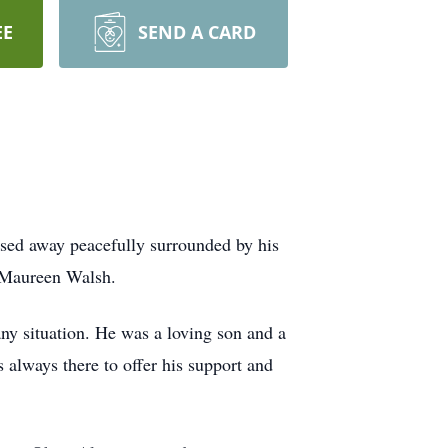
EE
SEND A CARD
ssed away peacefully surrounded by his
d Maureen Walsh.
any situation. He was a loving son and a
s always there to offer his support and