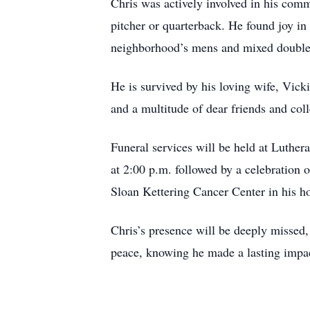
Chris was actively involved in his comm
pitcher or quarterback. He found joy i
neighborhood’s mens and mixed doubles
He is survived by his loving wife, Vick
and a multitude of dear friends and coll
Funeral services will be held at Luthe
at 2:00 p.m. followed by a celebration 
Sloan Kettering Cancer Center in his h
Chris’s presence will be deeply missed
peace, knowing he made a lasting impac