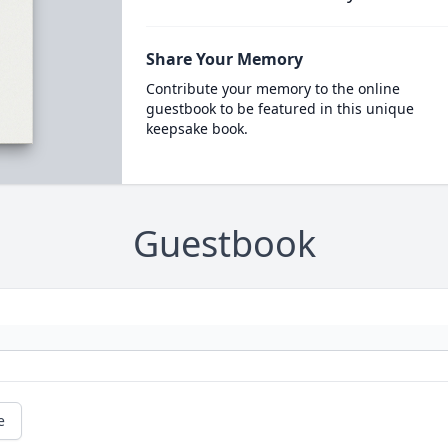
Share Your Memory
Contribute your memory to the online
guestbook to be featured in this unique
keepsake book.
Guestbook
e