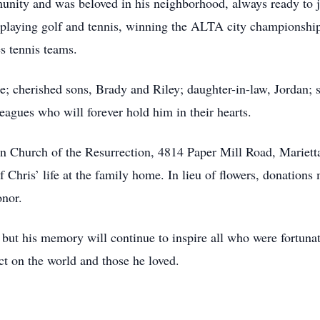
unity and was beloved in his neighborhood, always ready to jo
n playing golf and tennis, winning the ALTA city championshi
 tennis teams.
ie; cherished sons, Brady and Riley; daughter-in-law, Jordan; 
eagues who will forever hold him in their hearts.
ran Church of the Resurrection, 4814 Paper Mill Road, Mariett
of Chris’ life at the family home. In lieu of flowers, donati
onor.
, but his memory will continue to inspire all who were fortun
t on the world and those he loved.