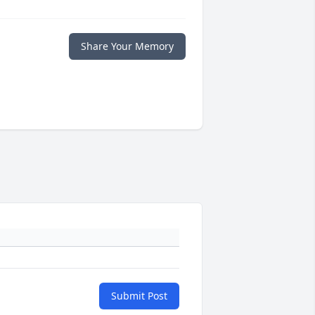
Share Your Memory
Submit Post