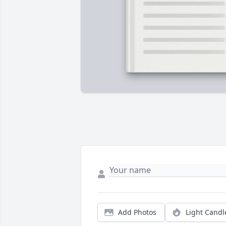
Add Photos
Light Candl