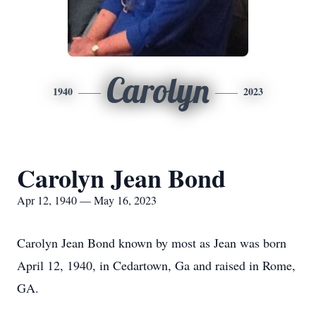
Carolyn
1940
2023
Carolyn Jean Bond
Apr 12, 1940 — May 16, 2023
Carolyn Jean Bond known by most as Jean was born
April 12, 1940, in Cedartown, Ga and raised in Rome,
GA.