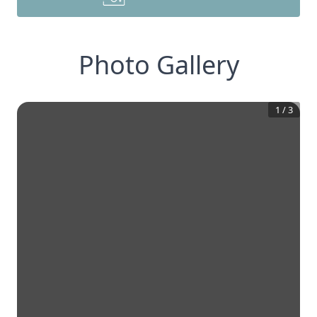
Photo Gallery
1
/
3