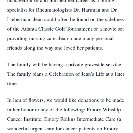
manager/nurse and finished her career as a billing
specialist for Rheumatologists Dr. Hartman and Dr.
Lieberman. Jean could often be found on the sidelines
of the Atlanta Classic Golf Tournament or a movie set
providing nursing care. Jean made many personal
friends along the way and loved her patients.
The family will be having a private graveside service.
The family plans a Celebration of Jean’s Life at a later
time.
In lieu of flowers, we would like donations to be made
in her honor to any of the following: Emory Winship
Cancer Institute; Emory Rollins Intermediate Care (a
wonderful urgent care for cancer patients on Emory