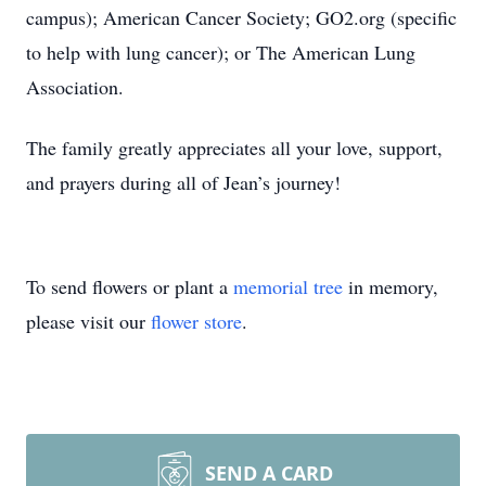
campus); American Cancer Society; GO2.org (specific
to help with lung cancer); or The American Lung
Association.
The family greatly appreciates all your love, support,
and prayers during all of Jean’s journey!
To send flowers or plant a
memorial tree
in memory,
please visit our
flower store
.
SEND A CARD