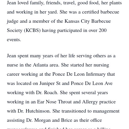
Jean loved family, friends, travel, good food, her plants
and working in her yard. She was a certified barbecue
judge and a member of the Kansas City Barbecue
Society (KCBS) having participated in over 200
events.
Jean spent many years of her life serving others as a
nurse in the Atlanta area. She started her nursing
career working at the Ponce De Leon Infirmary that
was located on Juniper St and Ponce De Leon Ave
working with Dr. Roach. She spent several years
working in an Ear Nose Throat and Allergy practice
with Dr. Hutchinson. She transitioned to management
assisting Dr. Morgan and Brice as their office