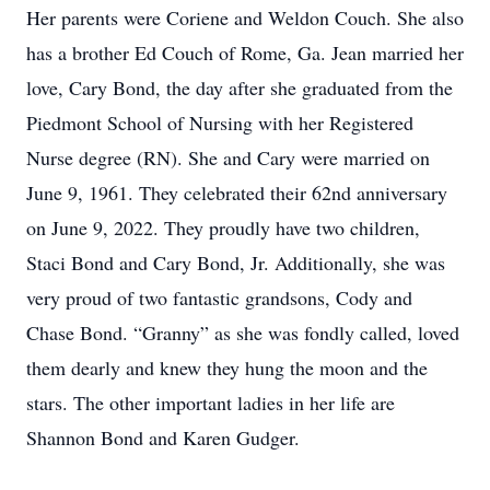
Her parents were Coriene and Weldon Couch. She also
has a brother Ed Couch of Rome, Ga. Jean married her
love, Cary Bond, the day after she graduated from the
Piedmont School of Nursing with her Registered
Nurse degree (RN). She and Cary were married on
June 9, 1961. They celebrated their 62nd anniversary
on June 9, 2022. They proudly have two children,
Staci Bond and Cary Bond, Jr. Additionally, she was
very proud of two fantastic grandsons, Cody and
Chase Bond. “Granny” as she was fondly called, loved
them dearly and knew they hung the moon and the
stars. The other important ladies in her life are
Shannon Bond and Karen Gudger.