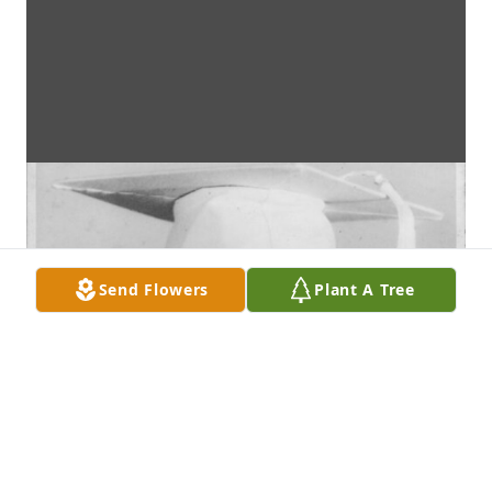
Send Flowers
Plant A Tree