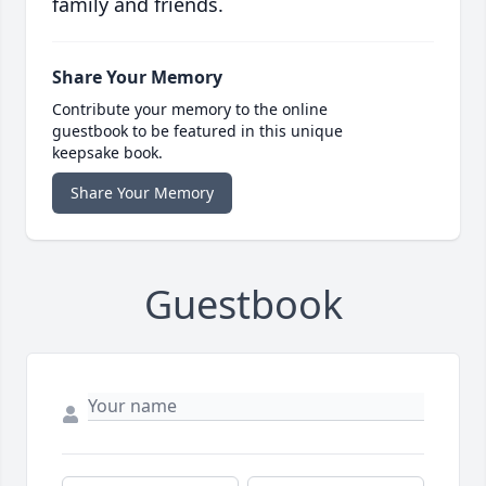
family and friends.
Share Your Memory
Contribute your memory to the online
guestbook to be featured in this unique
keepsake book.
Share Your Memory
Guestbook