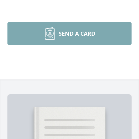
SEND A CARD