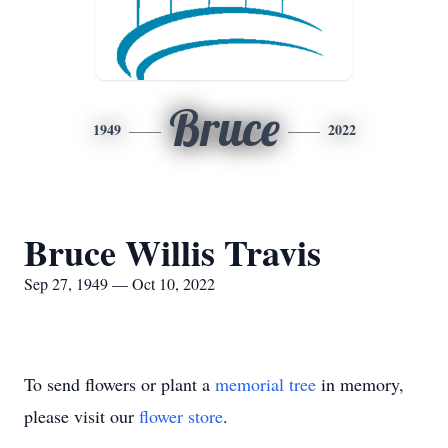
Bruce
1949
2022
Bruce Willis Travis
Sep 27, 1949 — Oct 10, 2022
To send flowers or plant a
memorial tree
in memory,
please visit our
flower store
.