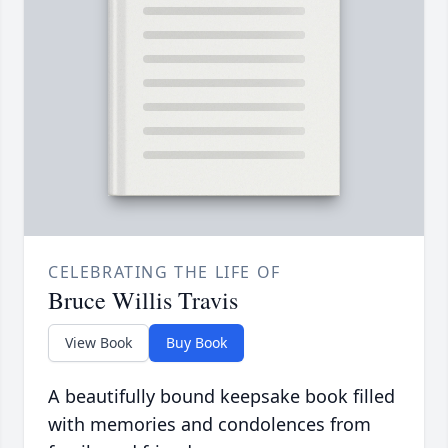
CELEBRATING THE LIFE OF
Bruce Willis Travis
View Book
Buy Book
A beautifully bound keepsake book filled
with memories and condolences from