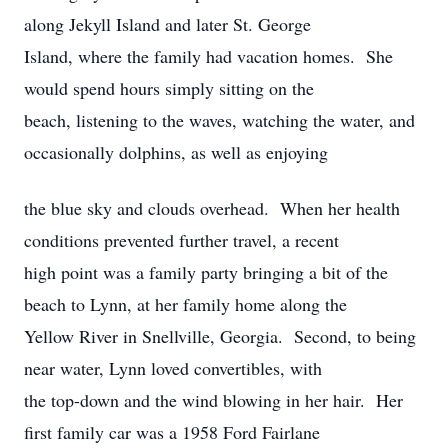
along Jekyll Island and later St. George
Island, where the family had vacation homes. She
would spend hours simply sitting on the
beach, listening to the waves, watching the water, and
occasionally dolphins, as well as enjoying
the blue sky and clouds overhead. When her health
conditions prevented further travel, a recent
high point was a family party bringing a bit of the
beach to Lynn, at her family home along the
Yellow River in Snellville, Georgia. Second, to being
near water, Lynn loved convertibles, with
the top-down and the wind blowing in her hair. Her
first family car was a 1958 Ford Fairlane