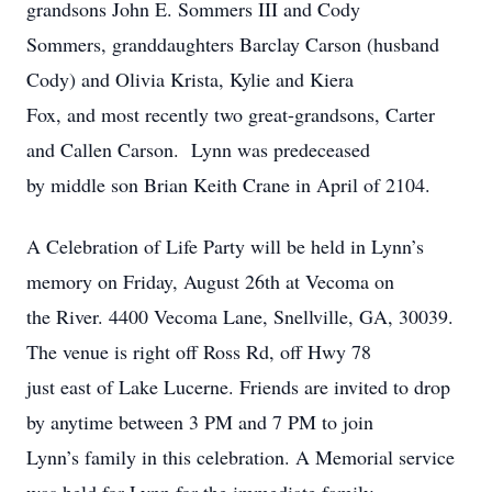
grandsons John E. Sommers III and Cody
Sommers, granddaughters Barclay Carson (husband
Cody) and Olivia Krista, Kylie and Kiera
Fox, and most recently two great-grandsons, Carter
and Callen Carson. Lynn was predeceased
by middle son Brian Keith Crane in April of 2104.
A Celebration of Life Party will be held in Lynn’s
memory on Friday, August 26th at Vecoma on
the River. 4400 Vecoma Lane, Snellville, GA, 30039.
The venue is right off Ross Rd, off Hwy 78
just east of Lake Lucerne. Friends are invited to drop
by anytime between 3 PM and 7 PM to join
Lynn’s family in this celebration. A Memorial service