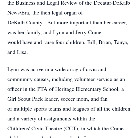
the Business and Legal Review of the Decatur-DeKalb
News/Era, the then legal organ of
DeKalb County. But more important than her career,
was her family, and Lynn and Jerry Crane
would have and raise four children, Bill, Brian, Tanya,
and Lisa.
Lynn was active in a wide array of civic and
community causes, including volunteer service as an
officer in the PTA of Heritage Elementary School, a
Girl Scout Pack leader, soccer mom, and fan
of multiple sports teams and leagues of all the children
and a variety of assignments within the
Childrens' Civic Theatre (CCT), in which the Crane