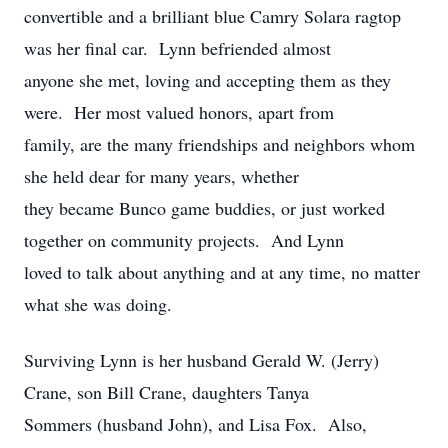
convertible and a brilliant blue Camry Solara ragtop
was her final car. Lynn befriended almost
anyone she met, loving and accepting them as they
were. Her most valued honors, apart from
family, are the many friendships and neighbors whom
she held dear for many years, whether
they became Bunco game buddies, or just worked
together on community projects. And Lynn
loved to talk about anything and at any time, no matter
what she was doing.
Surviving Lynn is her husband Gerald W. (Jerry)
Crane, son Bill Crane, daughters Tanya
Sommers (husband John), and Lisa Fox. Also,