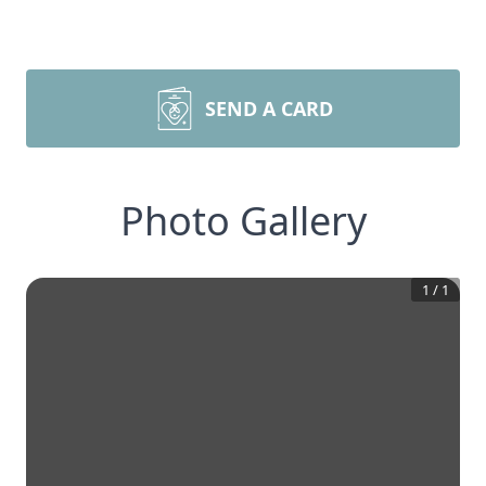
SEND A CARD
Photo Gallery
1
/
1