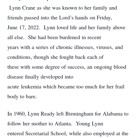
Lynn Crane as she was known to her family and
friends passed into the Lord’s hands on Friday,
June 17, 2022. Lynn loved life and her family above
all else. She had been burdened in recent
years with a series of chronic illnesses, viruses, and
conditions, though she fought back each of
these with some degree of success, an ongoing blood
disease finally developed into
acute leukemia which became too much for her frail
body to bare.
In 1960, Lynn Ready left Birmingham for Alabama to
follow her mother to Atlanta. Young Lynn
entered Secretarial School, while also employed at the