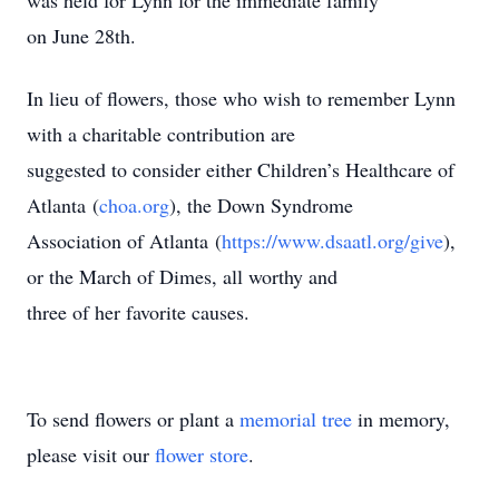
was held for Lynn for the immediate family
on June 28th.
In lieu of flowers, those who wish to remember Lynn
with a charitable contribution are
suggested to consider either Children’s Healthcare of
Atlanta (
choa.org
), the Down Syndrome
Association of Atlanta (
https://www.dsaatl.org/give
),
or the March of Dimes, all worthy and
three of her favorite causes.
To send flowers or plant a
memorial tree
in memory,
please visit our
flower store
.