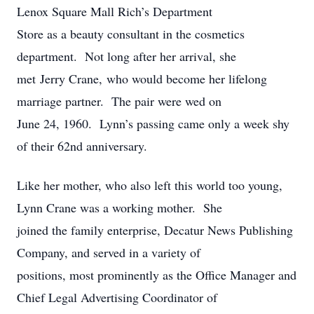
Lenox Square Mall Rich’s Department
Store as a beauty consultant in the cosmetics
department. Not long after her arrival, she
met Jerry Crane, who would become her lifelong
marriage partner. The pair were wed on
June 24, 1960. Lynn’s passing came only a week shy
of their 62nd anniversary.
Like her mother, who also left this world too young,
Lynn Crane was a working mother. She
joined the family enterprise, Decatur News Publishing
Company, and served in a variety of
positions, most prominently as the Office Manager and
Chief Legal Advertising Coordinator of