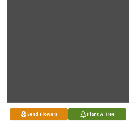
Send Flowers
Plant A Tree