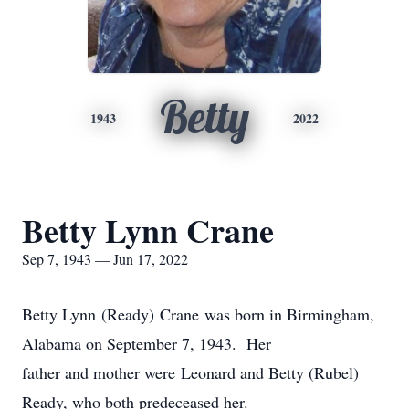
Betty
1943
2022
Betty Lynn Crane
Sep 7, 1943 — Jun 17, 2022
Betty Lynn (Ready) Crane was born in Birmingham,
Alabama on September 7, 1943. Her
father and mother were Leonard and Betty (Rubel)
Ready, who both predeceased her.