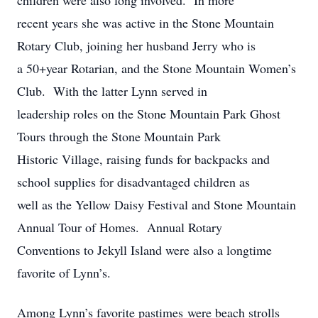
children were also long involved. In more
recent years she was active in the Stone Mountain
Rotary Club, joining her husband Jerry who is
a 50+year Rotarian, and the Stone Mountain Women’s
Club. With the latter Lynn served in
leadership roles on the Stone Mountain Park Ghost
Tours through the Stone Mountain Park
Historic Village, raising funds for backpacks and
school supplies for disadvantaged children as
well as the Yellow Daisy Festival and Stone Mountain
Annual Tour of Homes. Annual Rotary
Conventions to Jekyll Island were also a longtime
favorite of Lynn’s.
Among Lynn’s favorite pastimes were beach strolls