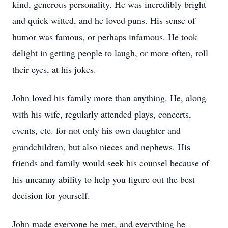
kind, generous personality. He was incredibly bright
and quick witted, and he loved puns. His sense of
humor was famous, or perhaps infamous. He took
delight in getting people to laugh, or more often, roll
their eyes, at his jokes.
John loved his family more than anything. He, along
with his wife, regularly attended plays, concerts,
events, etc. for not only his own daughter and
grandchildren, but also nieces and nephews. His
friends and family would seek his counsel because of
his uncanny ability to help you figure out the best
decision for yourself.
John made everyone he met, and everything he