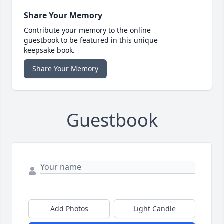
Share Your Memory
Contribute your memory to the online
guestbook to be featured in this unique
keepsake book.
Share Your Memory
Guestbook
Add Photos
Light Candle