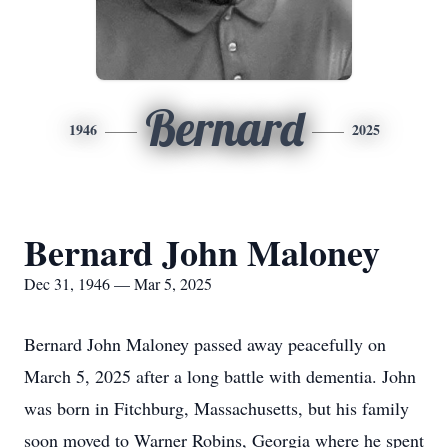
Bernard
1946
2025
Bernard John Maloney
Dec 31, 1946 — Mar 5, 2025
Bernard John Maloney passed away peacefully on
March 5, 2025 after a long battle with dementia. John
was born in Fitchburg, Massachusetts, but his family
soon moved to Warner Robins, Georgia where he spent