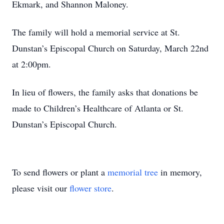
Ekmark, and Shannon Maloney.
The family will hold a memorial service at St.
Dunstan’s Episcopal Church on Saturday, March 22nd
at 2:00pm.
In lieu of flowers, the family asks that donations be
made to Children’s Healthcare of Atlanta or St.
Dunstan’s Episcopal Church.
To send flowers or plant a
memorial tree
in memory,
please visit our
flower store
.