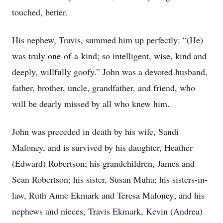
touched, better.
His nephew, Travis, summed him up perfectly: “(He)
was truly one-of-a-kind; so intelligent, wise, kind and
deeply, willfully goofy.” John was a devoted husband,
father, brother, uncle, grandfather, and friend, who
will be dearly missed by all who knew him.
John was preceded in death by his wife, Sandi
Maloney, and is survived by his daughter, Heather
(Edward) Robertson; his grandchildren, James and
Sean Robertson; his sister, Susan Muha; his sisters-in-
law, Ruth Anne Ekmark and Teresa Maloney; and his
nephews and nieces, Travis Ekmark, Kevin (Andrea)