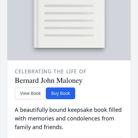
CELEBRATING THE LIFE OF
Bernard John Maloney
View Book
Buy Book
A beautifully bound keepsake book filled
with memories and condolences from
family and friends.