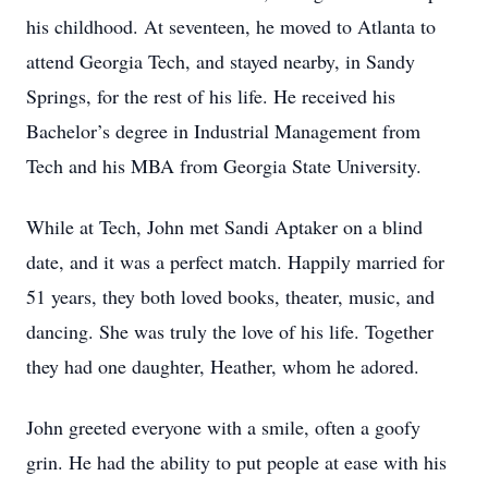
his childhood. At seventeen, he moved to Atlanta to
attend Georgia Tech, and stayed nearby, in Sandy
Springs, for the rest of his life. He received his
Bachelor’s degree in Industrial Management from
Tech and his MBA from Georgia State University.
While at Tech, John met Sandi Aptaker on a blind
date, and it was a perfect match. Happily married for
51 years, they both loved books, theater, music, and
dancing. She was truly the love of his life. Together
they had one daughter, Heather, whom he adored.
John greeted everyone with a smile, often a goofy
grin. He had the ability to put people at ease with his