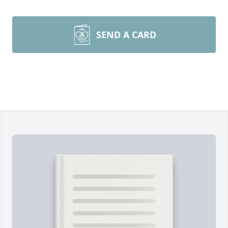
SEND A CARD