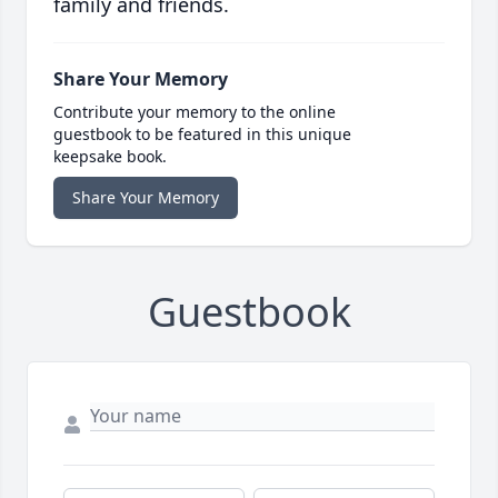
family and friends.
Share Your Memory
Contribute your memory to the online
guestbook to be featured in this unique
keepsake book.
Share Your Memory
Guestbook