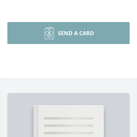
SEND A CARD