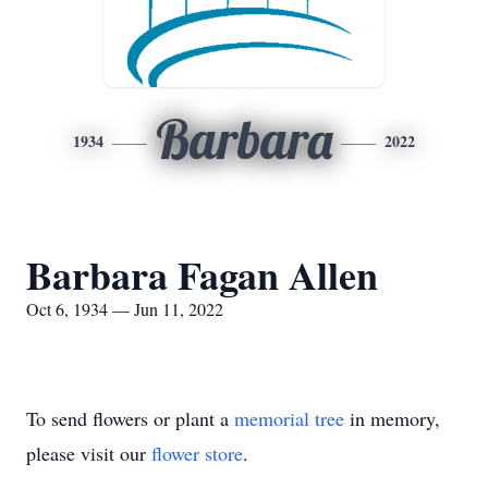
Barbara
1934
2022
Barbara Fagan Allen
Oct 6, 1934 — Jun 11, 2022
To send flowers or plant a
memorial tree
in memory,
please visit our
flower store
.