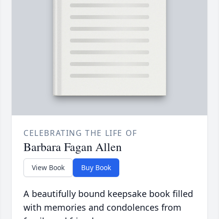
CELEBRATING THE LIFE OF
Barbara Fagan Allen
View Book
Buy Book
A beautifully bound keepsake book filled
with memories and condolences from