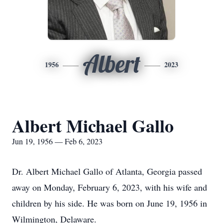
Albert
1956
2023
Albert Michael Gallo
Jun 19, 1956 — Feb 6, 2023
Dr. Albert Michael Gallo of Atlanta, Georgia passed
away on Monday, February 6, 2023, with his wife and
children by his side. He was born on June 19, 1956 in
Wilmington, Delaware.