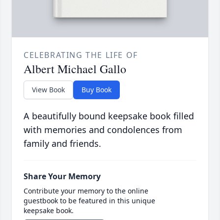
CELEBRATING THE LIFE OF
Albert Michael Gallo
View Book
Buy Book
A beautifully bound keepsake book filled
with memories and condolences from
family and friends.
Share Your Memory
Contribute your memory to the online
guestbook to be featured in this unique
keepsake book.