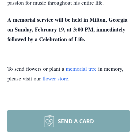
passion for music throughout his entire life.
A memorial service will be held in Milton, Georgia
on Sunday, February 19, at 3:00 PM, immediately
followed by a Celebration of Life.
To send flowers or plant a
memorial tree
in memory,
please visit our
flower store
.
SEND A CARD