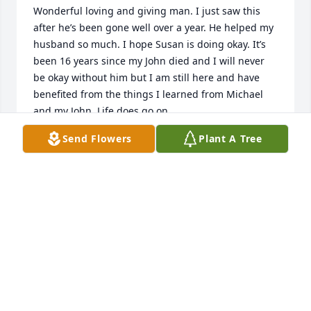
Wonderful loving and giving man. I just saw this 
after he’s been gone well over a year. He helped my 
husband so much. I hope Susan is doing okay. It’s 
been 16 years since my John died and I will never 
be okay without him but I am still here and have 
benefited from the things I learned from Michael 
and my John. Life does go on.
Send Flowers
Plant A Tree
CHRISTINE BUCHEK
May 21, 2025
My heart is aching and celebrating at 
the same time! What a beautiful soul 
who lead his patients with generosity 
and a caring heart.  Your memory will 
live on in the lives you changed.  I learned so much 
from you Dr. Gallo.  God is the lucky one now to have 