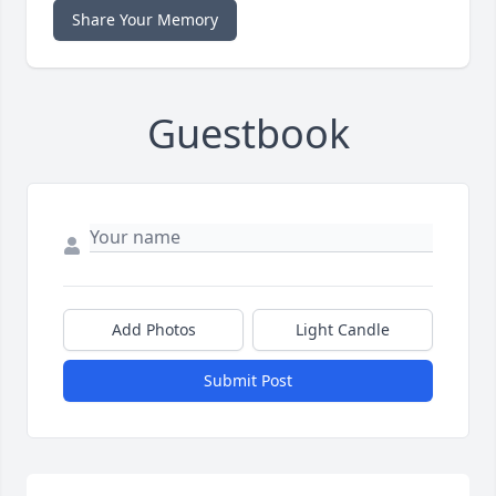
Share Your Memory
Guestbook
Add Photos
Light Candle
Submit Post