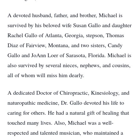
A devoted husband, father, and brother, Michael is
survived by his beloved wife Susan Gallo and daughter
Rachel Gallo of Atlanta, Georgia, stepson, Thomas
Diaz of Fairview, Montana, and two sisters, Candy
Gallo and JoAnn Loer of Sarasota, Florida. Michael is
also survived by several nieces, nephews, and cousins,
all of whom will miss him dearly.
A dedicated Doctor of Chiropractic, Kinesiology, and
naturopathic medicine, Dr. Gallo devoted his life to
caring for others. He had a natural gift of healing that
touched many lives. Also, Michael was a well-
respected and talented musician, who maintained a